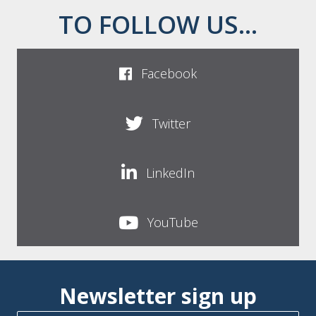
TO FOLLOW US...
Facebook
Twitter
LinkedIn
YouTube
Newsletter sign up