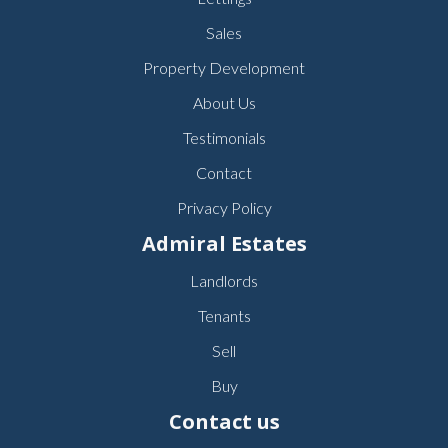
Sales
Property Development
About Us
Testimonials
Contact
Privacy Policy
Admiral Estates
Landlords
Tenants
Sell
Buy
Contact us