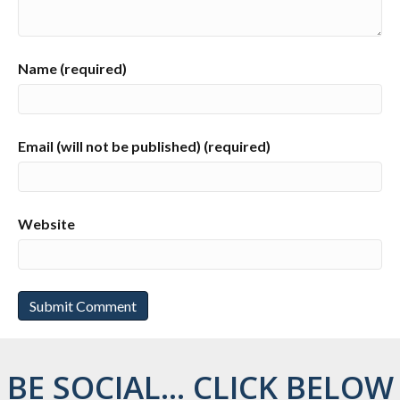
Name (required)
Email (will not be published) (required)
Website
BE SOCIAL... CLICK BELOW