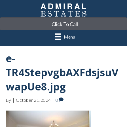
Click To Call
Menu
e-
TR4StepvgbAXFdsjsuV
wapUe8.jpg
By
|
October 21, 2024
|
0