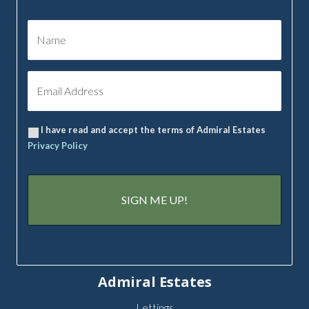
I have read and accept the terms of Admiral Estates
Privacy Policy
Admiral Estates
Lettings