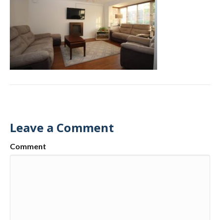
Leave a Comment
Comment