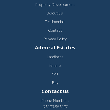
Property Development
About Us
Testimonials
Contact
Privacy Policy
Admiral Estates
Landlords
Tenants
Sell
Buy
Contact us
Phone Number :
01223 891227