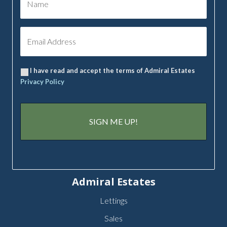
I have read and accept the terms of Admiral Estates
Privacy Policy
Admiral Estates
Lettings
Sales