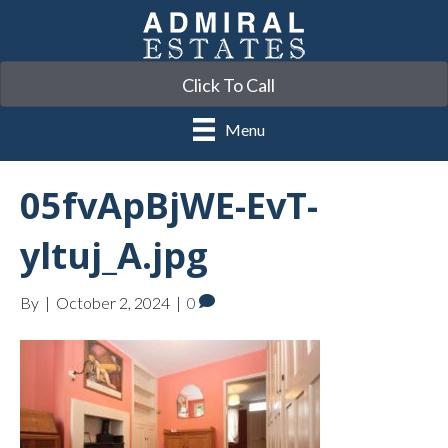
Click To Call
Menu
05fvApBjWE-EvT-
yltuj_A.jpg
By
|
October 2, 2024
|
0