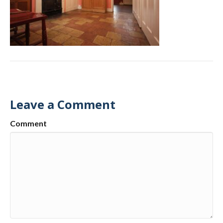
Leave a Comment
Comment