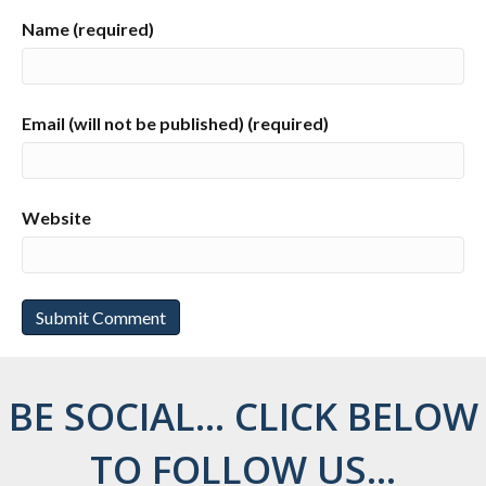
Name (required)
Email (will not be published) (required)
Website
BE SOCIAL... CLICK BELOW
TO FOLLOW US...