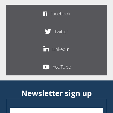
Facebook
Twitter
LinkedIn
YouTube
Newsletter sign up