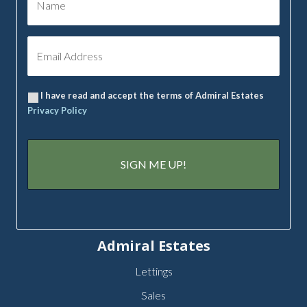
I have read and accept the terms of Admiral Estates
Privacy Policy
Admiral Estates
Lettings
Sales