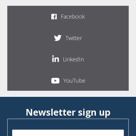
Facebook
Twitter
LinkedIn
YouTube
Newsletter sign up