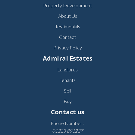
Property Development
About Us
Testimonials
Contact
Privacy Policy
Admiral Estates
Landlords
Tenants
Sell
Buy
Contact us
Phone Number :
01223 891227