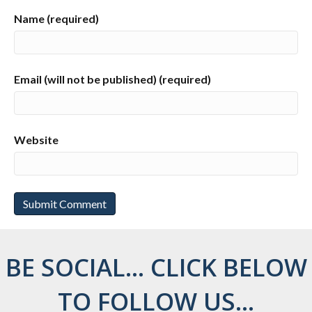
Name (required)
Email (will not be published) (required)
Website
BE SOCIAL... CLICK BELOW
TO FOLLOW US...