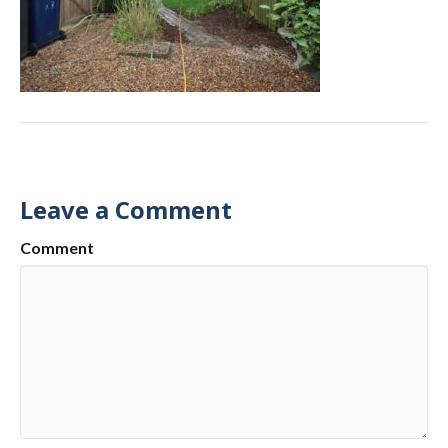
Leave a Comment
Comment