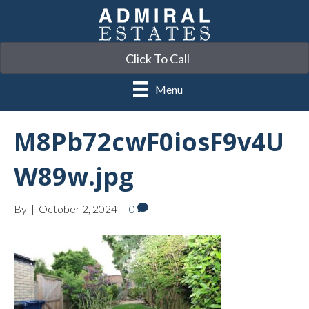
Click To Call
Menu
M8Pb72cwF0iosF9v4U
W89w.jpg
By
|
October 2, 2024
|
0