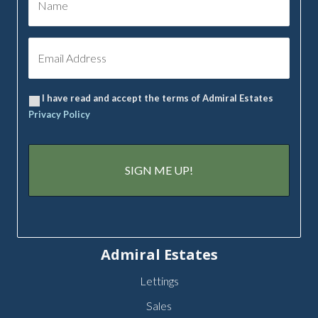
I have read and accept the terms of Admiral Estates
Privacy Policy
Admiral Estates
Lettings
Sales