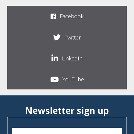
Facebook
Twitter
LinkedIn
YouTube
Newsletter sign up