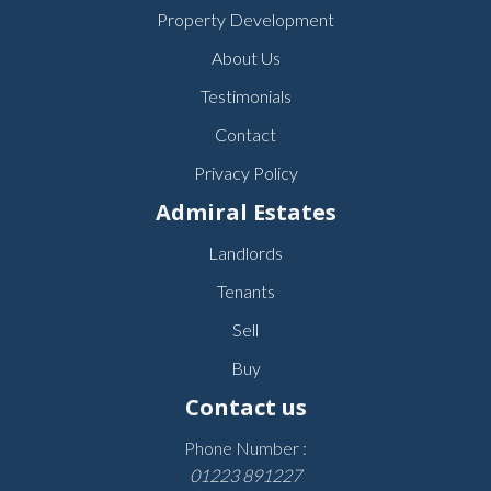
Property Development
About Us
Testimonials
Contact
Privacy Policy
Admiral Estates
Landlords
Tenants
Sell
Buy
Contact us
Phone Number :
01223 891227