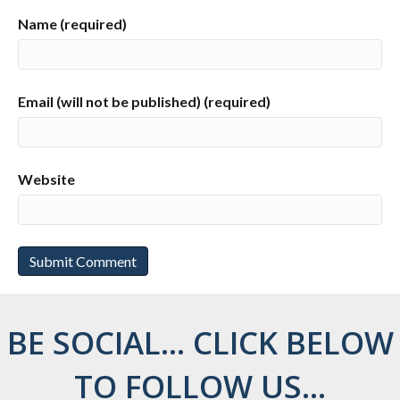
Name (required)
Email (will not be published) (required)
Website
BE SOCIAL... CLICK BELOW
TO FOLLOW US...