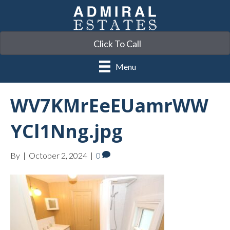
Click To Call
Menu
WV7KMrEeEUamrWW
YCl1Nng.jpg
By
|
October 2, 2024
|
0