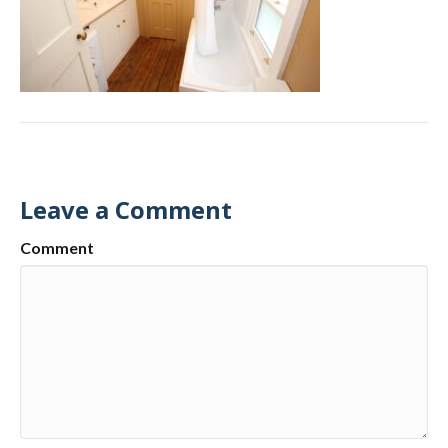
Leave a Comment
Comment