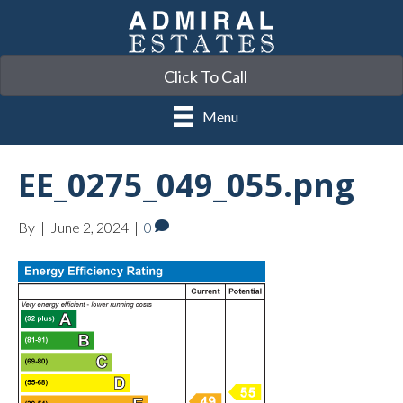
Click To Call
Menu
EE_0275_049_055.png
By
|
June 2, 2024
|
0