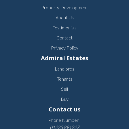
Property Development
About Us
Testimonials
Contact
Privacy Policy
Admiral Estates
Landlords
Tenants
Sell
Buy
Contact us
Phone Number :
01223 891227