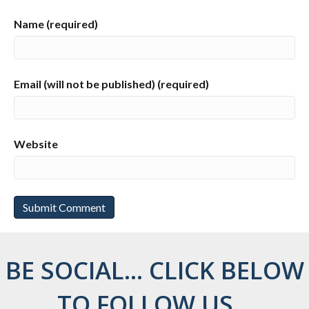
Name (required)
Email (will not be published) (required)
Website
BE SOCIAL... CLICK BELOW
TO FOLLOW US...