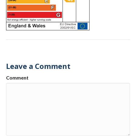
Leave a Comment
Comment