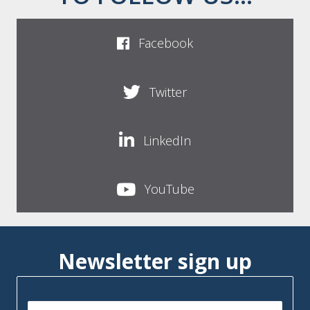
Facebook
Twitter
LinkedIn
YouTube
Newsletter sign up