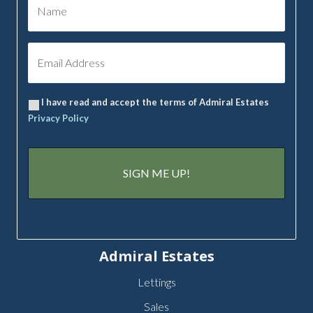
I have read and accept the terms of Admiral Estates
Privacy Policy
Admiral Estates
Lettings
Sales