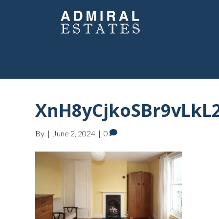
XnH8yCjkoSBr9vLk
By
|
June 2, 2024
|
0