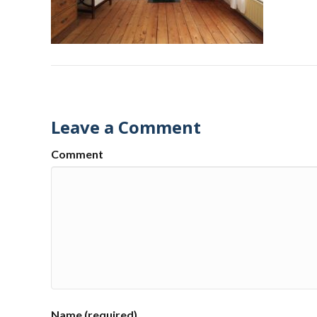
Leave a Comment
Comment
Name (required)