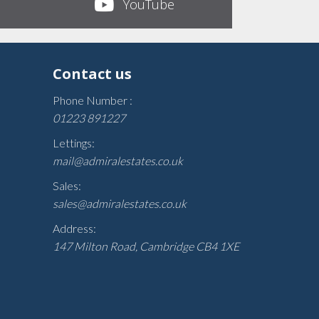
YouTube
Contact us
Phone Number :
01223 891227
Lettings:
mail@admiralestates.co.uk
Sales:
sales@admiralestates.co.uk
Address:
147 Milton Road, Cambridge CB4 1XE