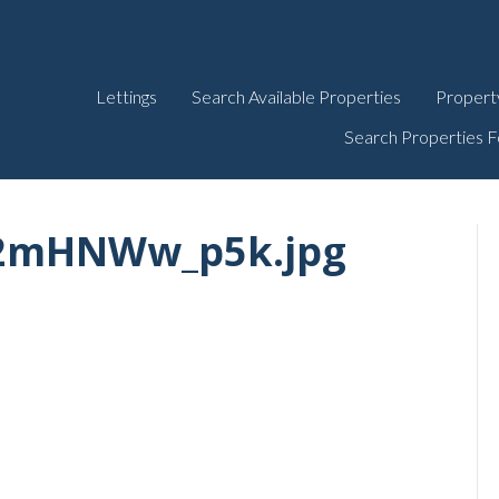
Lettings
Search Available Properties
Propert
Search Properties F
L2mHNWw_p5k.jpg