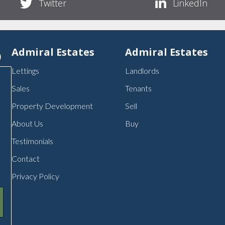
Twitter
LinkedIn
p
Admiral Estates
Admiral Estates
Lettings
Landlords
Sales
Tenants
Property Development
Sell
About Us
Buy
Testimonials
Contact
Privacy Policy