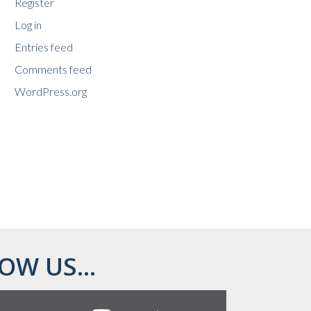
Register
Log in
Entries feed
Comments feed
WordPress.org
OW US...