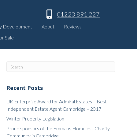
01223 891 227
y Development
About
Reviews
or Sale
Recent Posts
UK Enterprise Award for Admiral Estates – Best
Independent Estate Agent Cambridge – 2017
Winter Property Legislation
Proud sponsors of the Emmaus Homeless Charity
Community in Cambridge