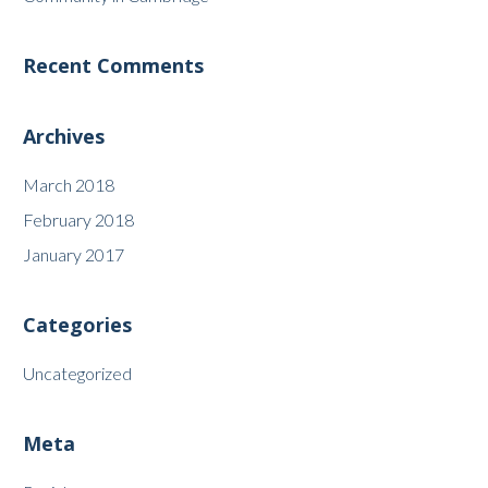
Recent Comments
Archives
March 2018
February 2018
January 2017
Categories
Uncategorized
Meta