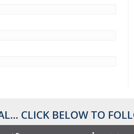
AL... CLICK BELOW TO FOLL