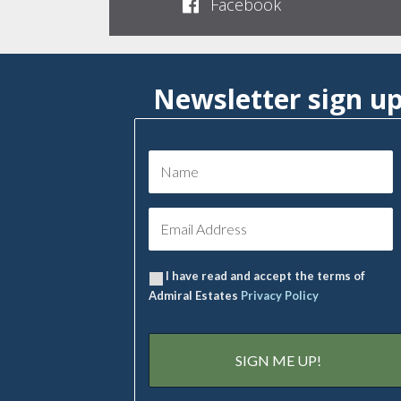
Facebook
Newsletter sign u
I have read and accept the terms of
Admiral Estates
Privacy Policy