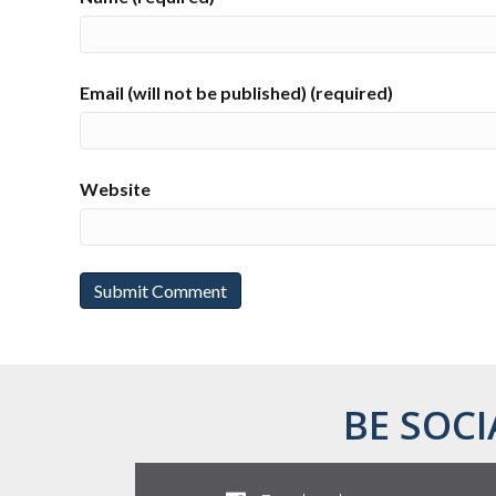
Email (will not be published) (required)
Website
BE SOCI