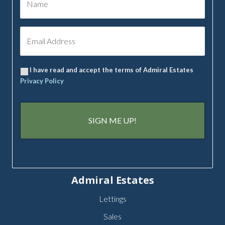
I have read and accept the terms of Admiral Estates
Privacy Policy
Admiral Estates
Lettings
Sales