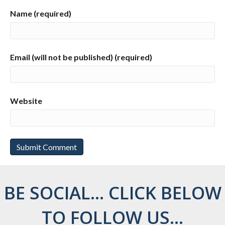
Name (required)
Email (will not be published) (required)
Website
BE SOCIAL... CLICK BELOW
TO FOLLOW US...