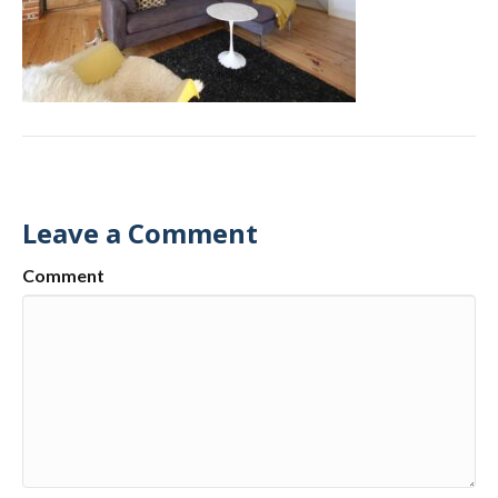
Leave a Comment
Comment