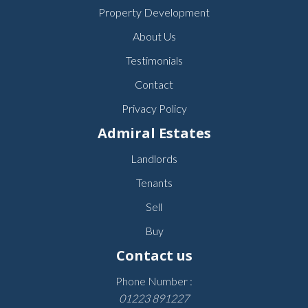
Property Development
About Us
Testimonials
Contact
Privacy Policy
Admiral Estates
Landlords
Tenants
Sell
Buy
Contact us
Phone Number :
01223 891227