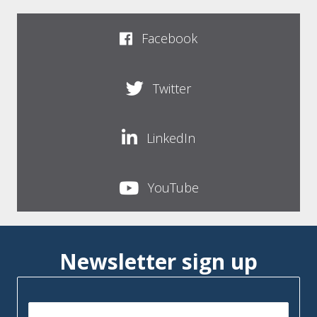
Facebook
Twitter
LinkedIn
YouTube
Newsletter sign up