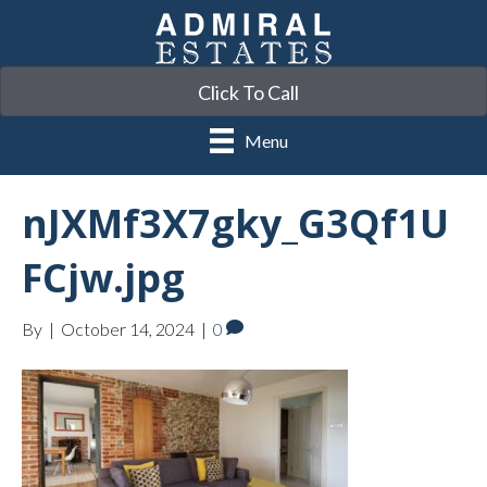
Click To Call
Menu
nJXMf3X7gky_G3Qf1U
FCjw.jpg
By
|
October 14, 2024
|
0