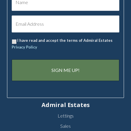
I have read and accept the terms of Admiral Estates
Privacy Policy
Admiral Estates
Lettings
Sales