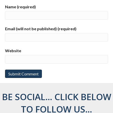
Name (required)
Email (will not be published) (required)
Website
BE SOCIAL... CLICK BELOW
TO FOLLOW US...