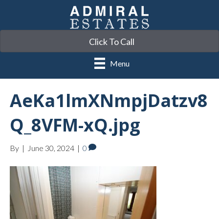
Click To Call
Menu
AeKa1lmXNmpjDatzv8
Q_8VFM-xQ.jpg
By
|
June 30, 2024
|
0