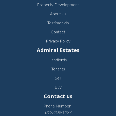
Property Development
About Us
Testimonials
Contact
Privacy Policy
Admiral Estates
Landlords
Tenants
Sell
Buy
Contact us
Phone Number :
01223 891227