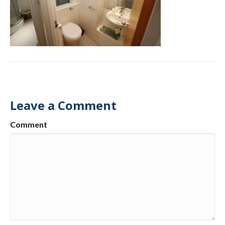
Leave a Comment
Comment