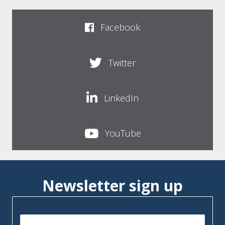
Facebook
Twitter
LinkedIn
YouTube
Newsletter sign up