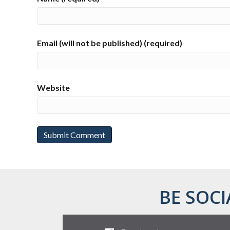
Email (will not be published) (required)
Website
BE SOCI