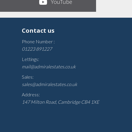
YouTube
Contact us
Phone Number :
01223 891227
Lettings:
mail@admiralestates.co.uk
Sales:
sales@admiralestates.co.uk
Address:
147 Milton Road, Cambridge CB4 1XE