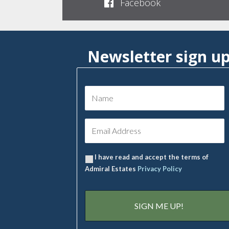
Facebook
Newsletter sign u
I have read and accept the terms of
Admiral Estates
Privacy Policy