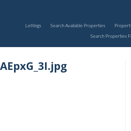
Lettings
Search Available Properties
Propert
Search Properties F
AEpxG_3I.jpg