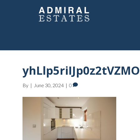
yhLlp5riIJp0z2tVZMO
By
|
June 30, 2024
|
0