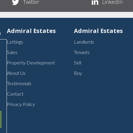
Twitter
LinkedIn
p
Admiral Estates
Admiral Estates
Lettings
Landlords
Sales
Tenants
Property Development
Sell
About Us
Buy
Testimonials
Contact
Privacy Policy