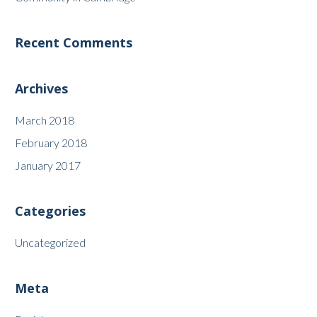
Recent Comments
Archives
March 2018
February 2018
January 2017
Categories
Uncategorized
Meta