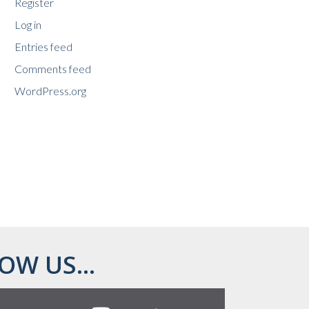
Register
Log in
Entries feed
Comments feed
WordPress.org
OW US...