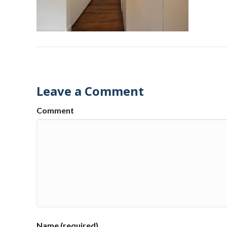
Leave a Comment
Comment
Name (required)