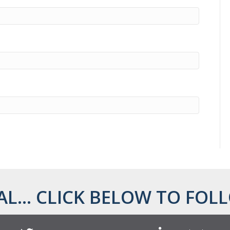
AL... CLICK BELOW TO FOLL