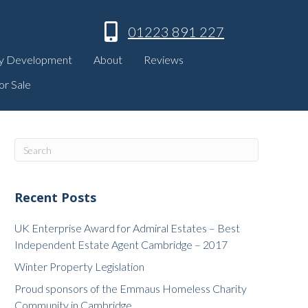
01223 891 227
y Development
About
Reviews
or Sale
Recent Posts
UK Enterprise Award for Admiral Estates – Best
Independent Estate Agent Cambridge – 2017
Winter Property Legislation
Proud sponsors of the Emmaus Homeless Charity
Community in Cambridge