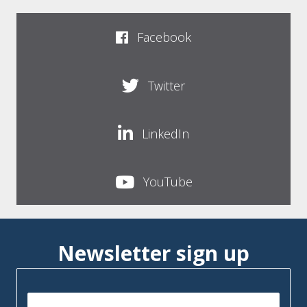
Facebook
Twitter
LinkedIn
YouTube
Newsletter sign up