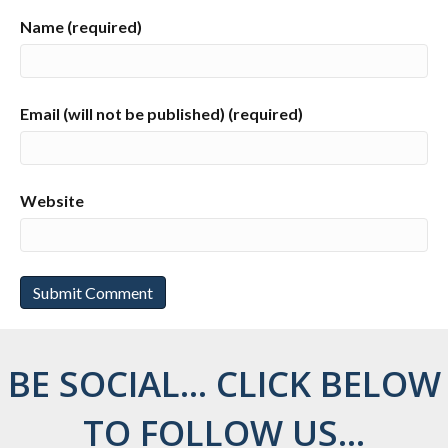
Name (required)
Email (will not be published) (required)
Website
BE SOCIAL... CLICK BELOW
TO FOLLOW US...