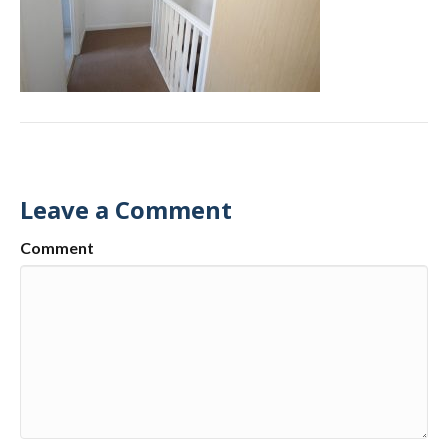
Leave a Comment
Comment