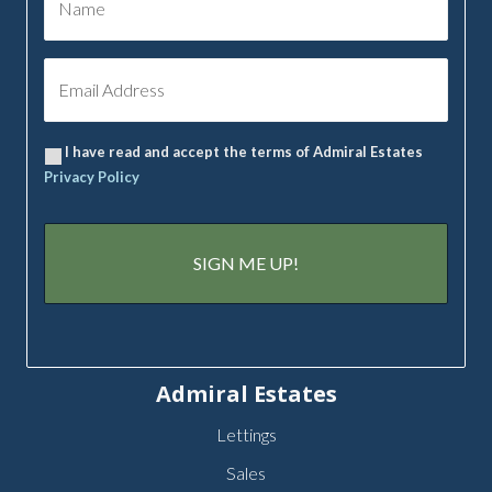
I have read and accept the terms of Admiral Estates
Privacy Policy
Admiral Estates
Lettings
Sales