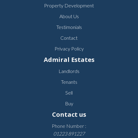
Property Development
About Us
Testimonials
Contact
Privacy Policy
Admiral Estates
Landlords
Tenants
Sell
Buy
Contact us
Phone Number :
01223 891227