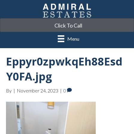
Click To Call
Menu
Eppyr0zpwkqEh88Esd
Y0FA.jpg
By
|
November 24, 2023
|
0