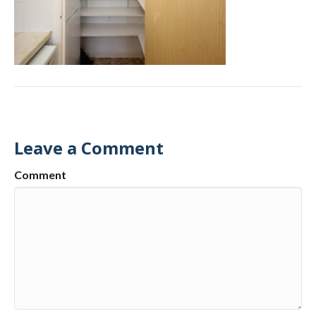
Leave a Comment
Comment