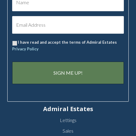
I have read and accept the terms of Admiral Estates
Privacy Policy
Admiral Estates
Lettings
Sales