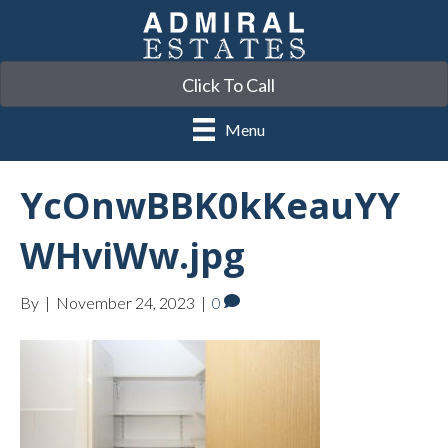
Click To Call
Menu
YcOnwBBK0kKeauYY
WHviWw.jpg
By
|
November 24, 2023
|
0