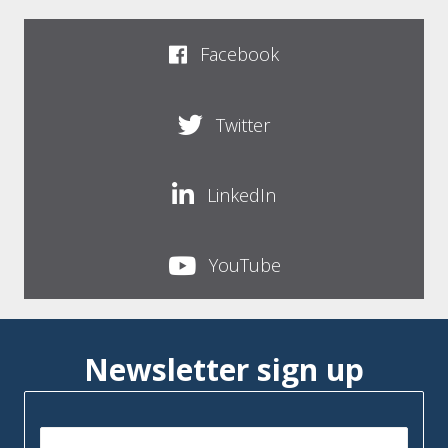
Facebook
Twitter
LinkedIn
YouTube
Newsletter sign up