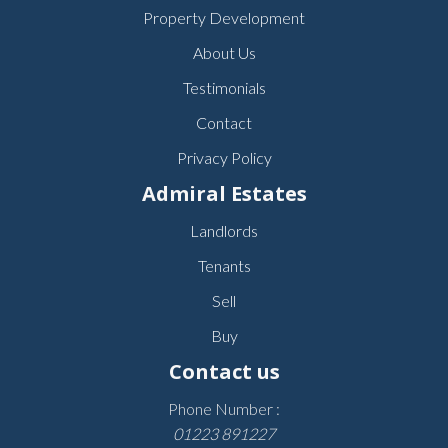
Property Development
About Us
Testimonials
Contact
Privacy Policy
Admiral Estates
Landlords
Tenants
Sell
Buy
Contact us
Phone Number :
01223 891227