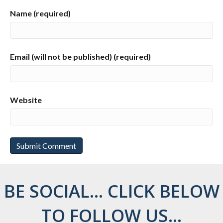
Name (required)
Email (will not be published) (required)
Website
BE SOCIAL... CLICK BELOW
TO FOLLOW US...