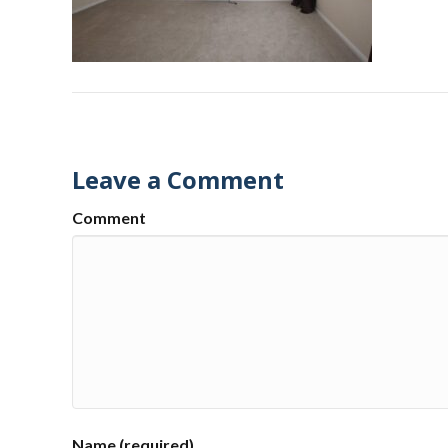
Leave a Comment
Comment
Name (required)