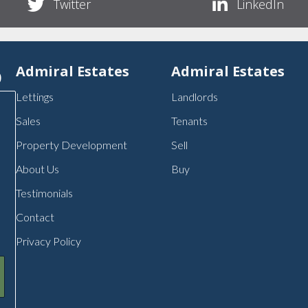
Twitter
LinkedIn
p
Admiral Estates
Admiral Estates
Lettings
Landlords
Sales
Tenants
Property Development
Sell
About Us
Buy
Testimonials
Contact
Privacy Policy