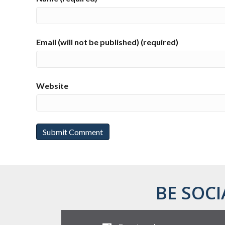
Email (will not be published) (required)
Website
BE SOCI