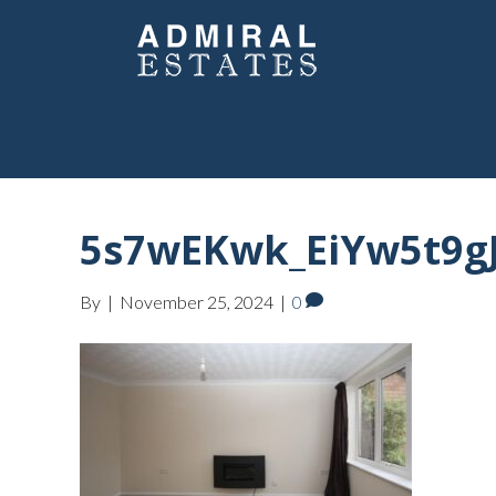
5s7wEKwk_EiYw5t9gJ
By
|
November 25, 2024
|
0