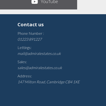
YouTube
Contact us
Phone Number :
01223 891227
Lettings:
mail@admiralestates.co.uk
Sales:
sales@admiralestates.co.uk
Address:
147 Milton Road, Cambridge CB4 1XE