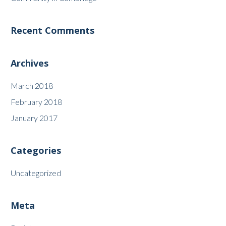
Recent Comments
Archives
March 2018
February 2018
January 2017
Categories
Uncategorized
Meta