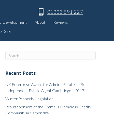
01223 891 227
y Development
About
Reviews
or Sale
Recent Posts
UK Enterprise Award for Admiral Estates – Best
Independent Estate Agent Cambridge – 2017
Winter Property Legislation
Proud sponsors of the Emmaus Homeless Charity
Community in Cambridge