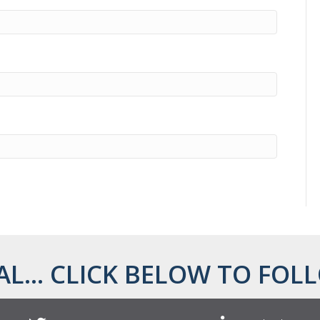
AL... CLICK BELOW TO FOLL