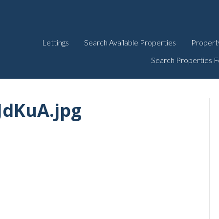
Lettings
Search Available Properties
Propert
Search Properties F
dKuA.jpg