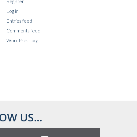
Register
Log in
Entries feed
Comments feed
WordPress.org
OW US...