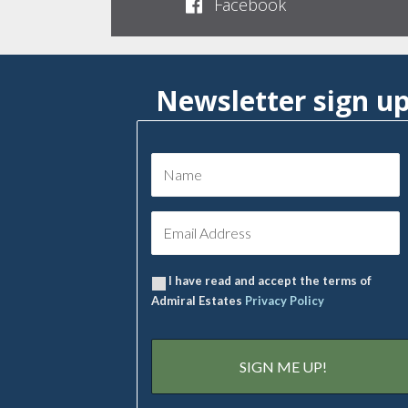
Facebook
Newsletter sign u
I have read and accept the terms of
Admiral Estates
Privacy Policy