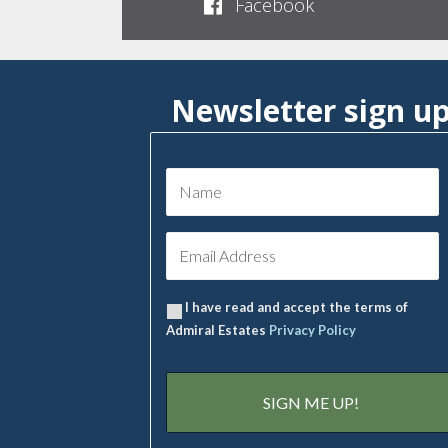
Facebook
Newsletter sign u
I have read and accept the terms of
Admiral Estates
Privacy Policy