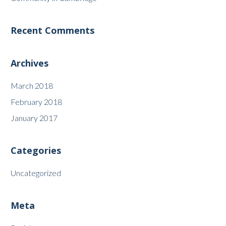
Recent Comments
Archives
March 2018
February 2018
January 2017
Categories
Uncategorized
Meta