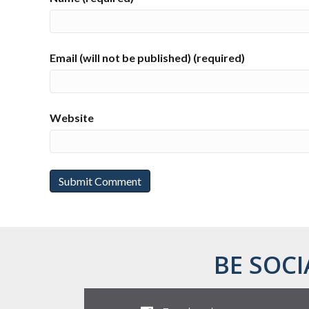
Email (will not be published) (required)
Website
BE SOCI