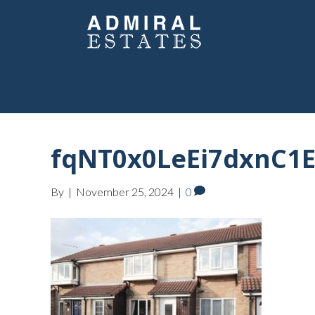
fqNT0x0LeEi7dxnC1E
By
|
November 25, 2024
|
0