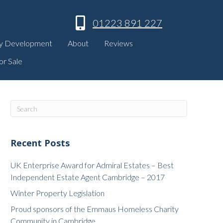
01223 891 227
y Development
About
Reviews
or Sale
Recent Posts
UK Enterprise Award for Admiral Estates – Best
Independent Estate Agent Cambridge – 2017
Winter Property Legislation
Proud sponsors of the Emmaus Homeless Charity
Community in Cambridge