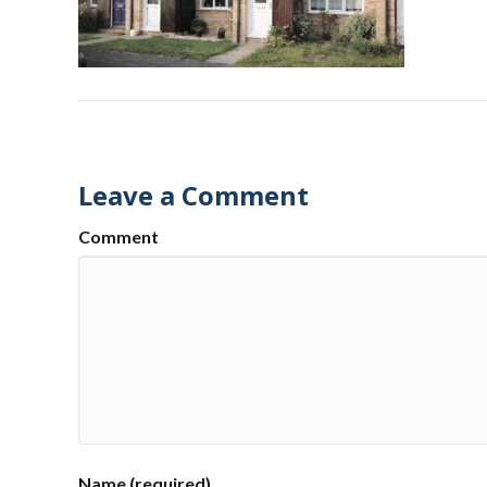
Leave a Comment
Comment
Name (required)