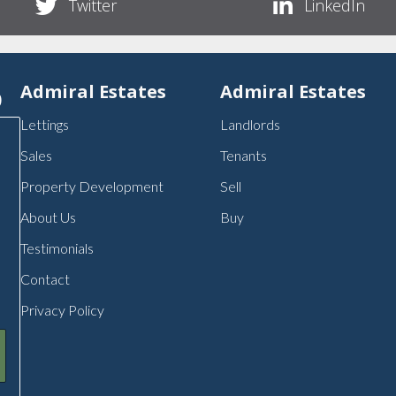
Twitter
LinkedIn
p
Admiral Estates
Admiral Estates
Lettings
Landlords
Sales
Tenants
Property Development
Sell
About Us
Buy
Testimonials
Contact
Privacy Policy