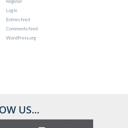
Register
Log in
Entries feed
Comments feed
WordPress.org
OW US...