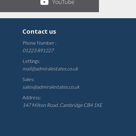
YouTube
Contact us
Phone Number :
01223 891227
Lettings:
mail@admiralestates.co.uk
Sales:
sales@admiralestates.co.uk
Address:
147 Milton Road, Cambridge CB4 1XE