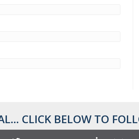
AL... CLICK BELOW TO FOLL