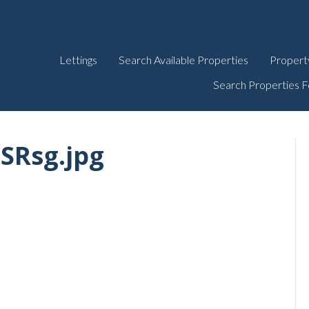
Lettings
Search Available Properties
Propert
Search Properties F
SRsg.jpg