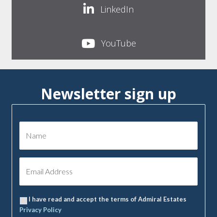
LinkedIn
YouTube
Newsletter sign up
I have read and accept the terms of Admiral Estates
Privacy Policy