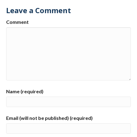
Leave a Comment
Comment
Name (required)
Email (will not be published) (required)