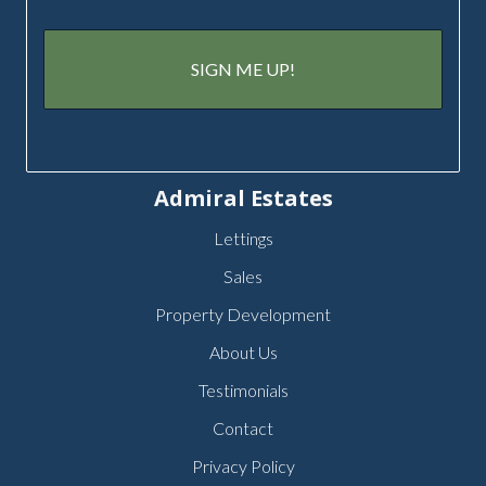
Admiral Estates
Lettings
Sales
Property Development
About Us
Testimonials
Contact
Privacy Policy