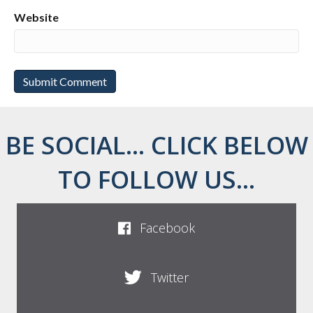
Website
BE SOCIAL... CLICK BELOW
TO FOLLOW US...
Facebook
Twitter