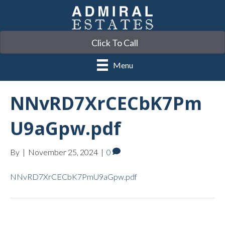
Click To Call
Menu
NNvRD7XrCECbK7Pm
U9aGpw.pdf
By
|
November 25, 2024
|
0
NNvRD7XrCECbK7PmU9aGpw.pdf