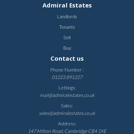
Admiral Estates
Landlords
Tenants
Sell
Buy
Contact us
Phone Number :
01223 891227
Lettings:
mail@admiralestates.co.uk
Sales:
sales@admiralestates.co.uk
Address:
147 Milton Road, Cambridge CB4 1XE