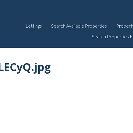
Lettings
Search Available Properties
Propert
Search Properties F
LECyQ.jpg