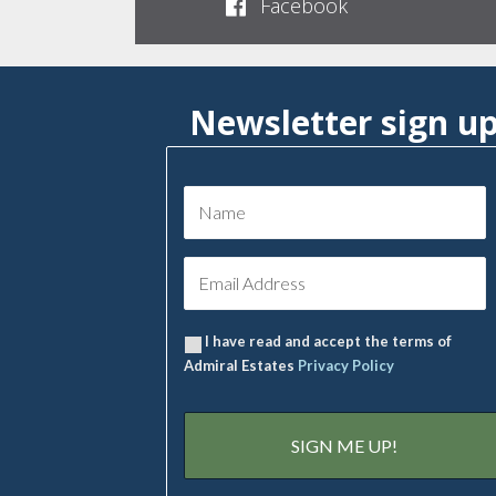
Facebook
Newsletter sign u
I have read and accept the terms of
Admiral Estates
Privacy Policy