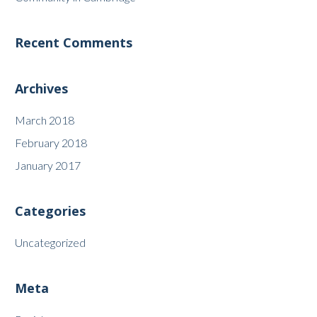
Recent Comments
Archives
March 2018
February 2018
January 2017
Categories
Uncategorized
Meta