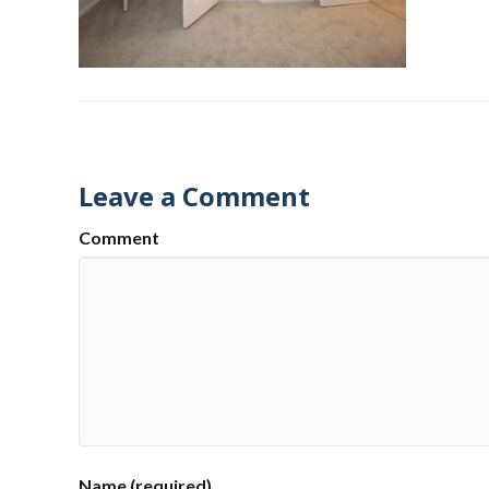
Leave a Comment
Comment
Name (required)