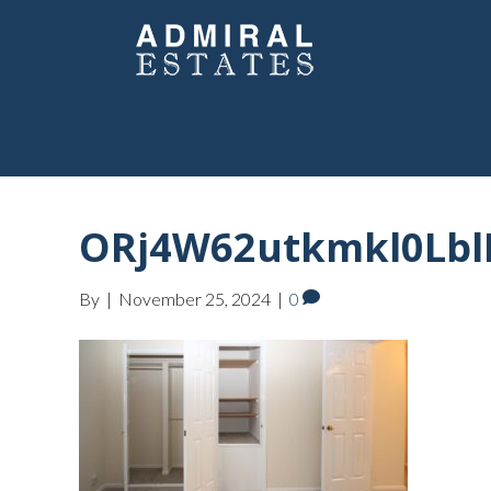
ORj4W62utkmkl0Lbl
By
|
November 25, 2024
|
0