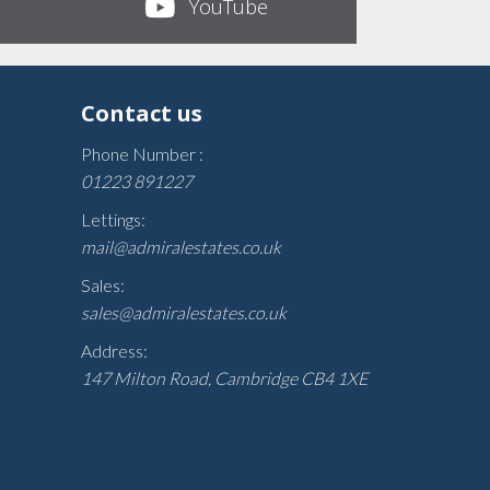
YouTube
Contact us
Phone Number :
01223 891227
Lettings:
mail@admiralestates.co.uk
Sales:
sales@admiralestates.co.uk
Address:
147 Milton Road, Cambridge CB4 1XE