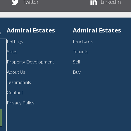
Twitter
LinkedIn
p
Admiral Estates
Admiral Estates
Lettings
Landlords
Sales
Tenants
Property Development
Sell
About Us
Buy
Testimonials
Contact
Privacy Policy