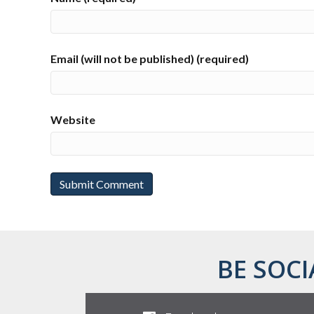
Email (will not be published) (required)
Website
BE SOCI