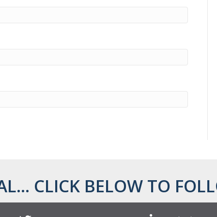
AL... CLICK BELOW TO FOLL