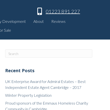
01223 891 227
y Development
About
Reviews
or Sale
Recent Posts
UK Enterprise Award for Admiral Estates – Best
Independent Estate Agent Cambridge – 2017
Winter Property Legislation
Proud sponsors of the Emmaus Homeless Charity
Community in Cambridge