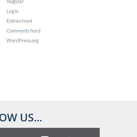
Register
Log in
Entries feed
Comments feed
WordPress.org
OW US...