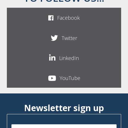
Facebook
Twitter
LinkedIn
YouTube
Newsletter sign up