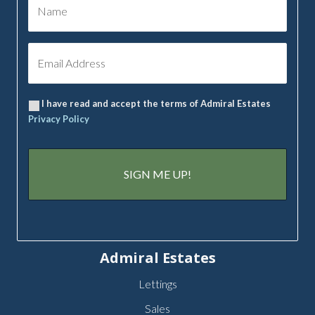
I have read and accept the terms of Admiral Estates
Privacy Policy
Admiral Estates
Lettings
Sales