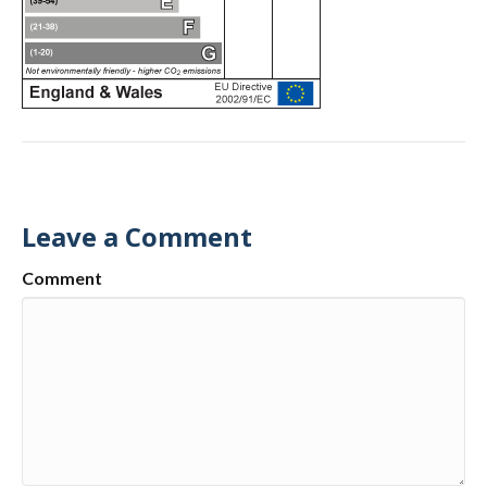
Leave a Comment
Comment