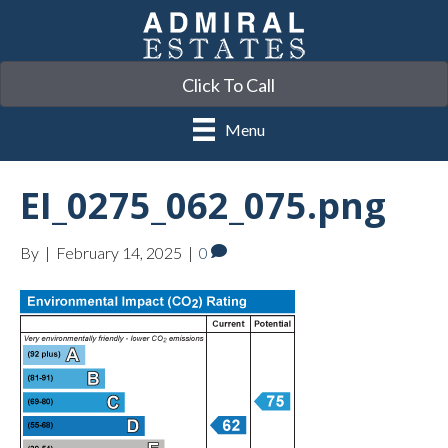
Click To Call
Menu
EI_0275_062_075.png
By
|
February 14, 2025
|
0