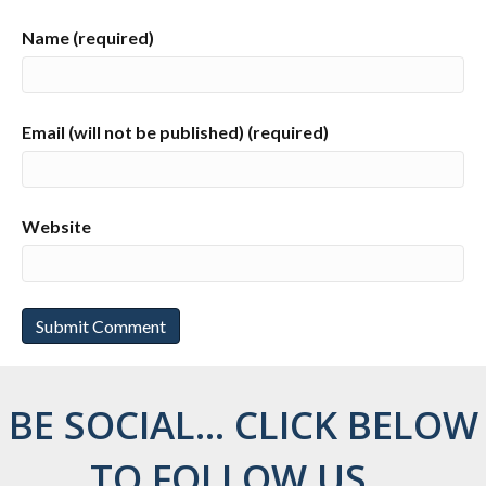
Name (required)
Email (will not be published) (required)
Website
BE SOCIAL... CLICK BELOW
TO FOLLOW US...