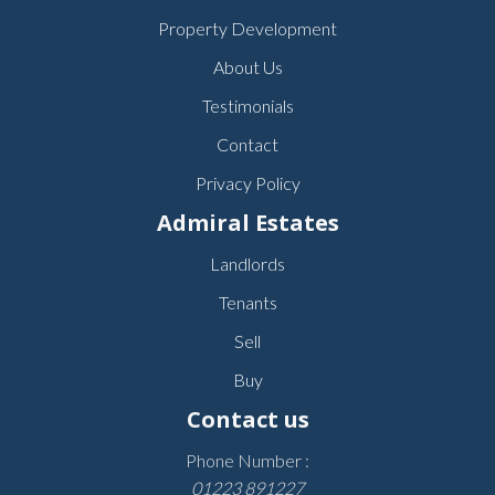
Property Development
About Us
Testimonials
Contact
Privacy Policy
Admiral Estates
Landlords
Tenants
Sell
Buy
Contact us
Phone Number :
01223 891227