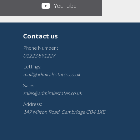
YouTube
Contact us
Phone Number :
01223 891227
Lettings:
mail@admiralestates.co.uk
Sales:
sales@admiralestates.co.uk
Address:
147 Milton Road, Cambridge CB4 1XE