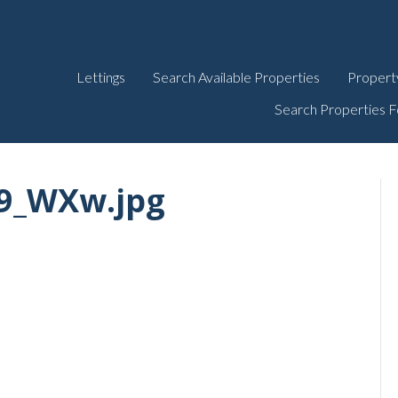
Lettings
Search Available Properties
Propert
Search Properties F
9_WXw.jpg