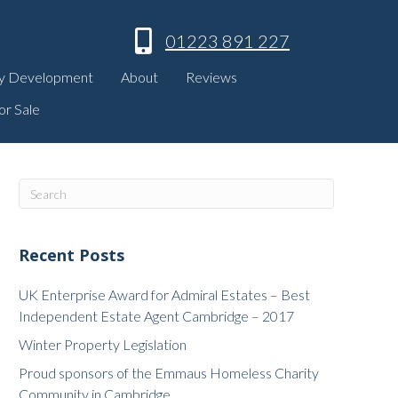
01223 891 227
y Development
About
Reviews
or Sale
Recent Posts
UK Enterprise Award for Admiral Estates – Best
Independent Estate Agent Cambridge – 2017
Winter Property Legislation
Proud sponsors of the Emmaus Homeless Charity
Community in Cambridge