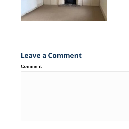
Leave a Comment
Comment