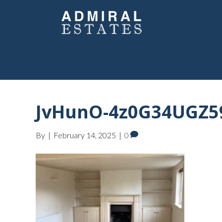
JvHunO-4z0G34UGZ5
By
|
February 14, 2025
|
0