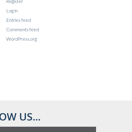
Register
Log in
Entries feed
Comments feed
WordPress.org
OW US...