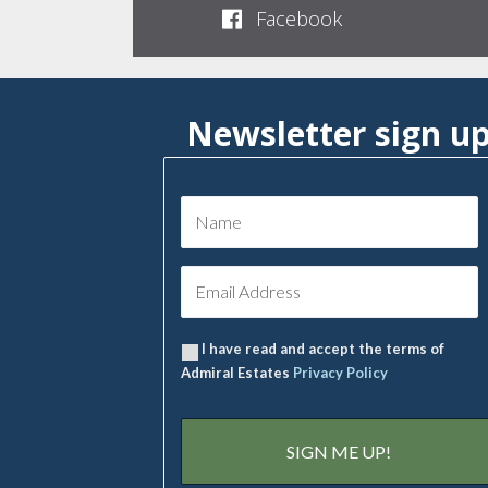
Facebook
Newsletter sign u
I have read and accept the terms of
Admiral Estates
Privacy Policy