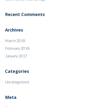
Recent Comments
Archives
March 2018
February 2018
January 2017
Categories
Uncategorized
Meta