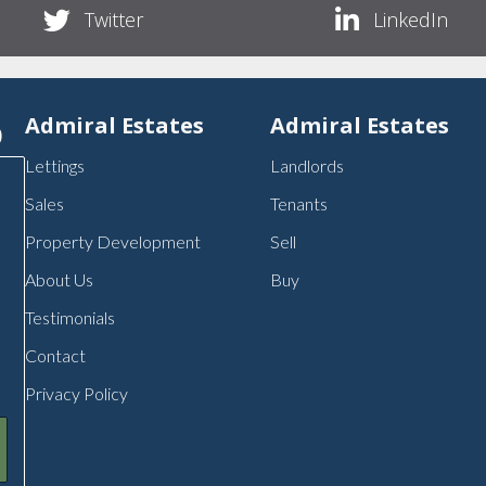
Twitter
LinkedIn
p
Admiral Estates
Admiral Estates
Lettings
Landlords
Sales
Tenants
Property Development
Sell
About Us
Buy
Testimonials
Contact
Privacy Policy