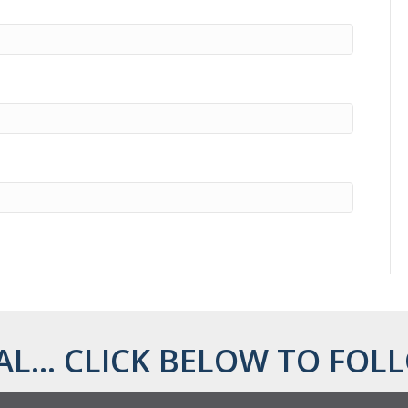
AL... CLICK BELOW TO FOLL