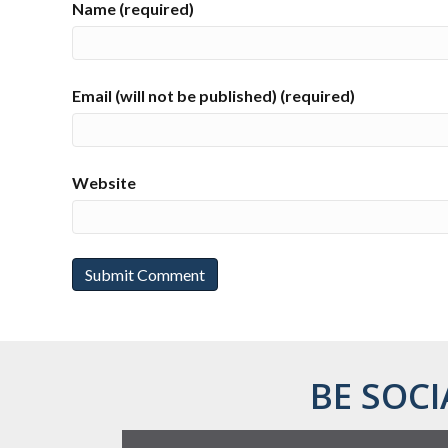
Name (required)
Email (will not be published) (required)
Website
BE SOCI