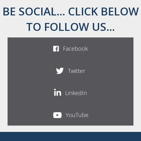
BE SOCIAL... CLICK BELOW
TO FOLLOW US...
Facebook
Twitter
LinkedIn
YouTube