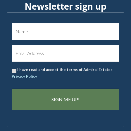
Newsletter sign up
I have read and accept the terms of Admiral Estates
Privacy Policy