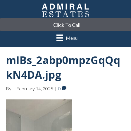
Click To Call
Menu
mIBs_2abp0mpzGqQq
kN4DA.jpg
By
|
February 14, 2025
|
0