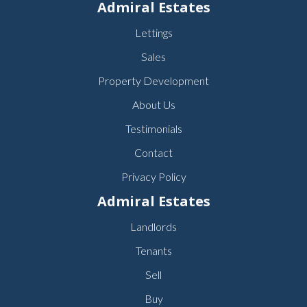
Admiral Estates
Lettings
Sales
Property Development
About Us
Testimonials
Contact
Privacy Policy
Admiral Estates
Landlords
Tenants
Sell
Buy