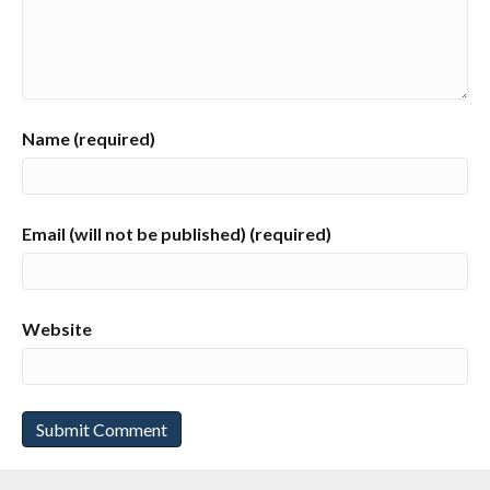
Name (required)
Email (will not be published) (required)
Website