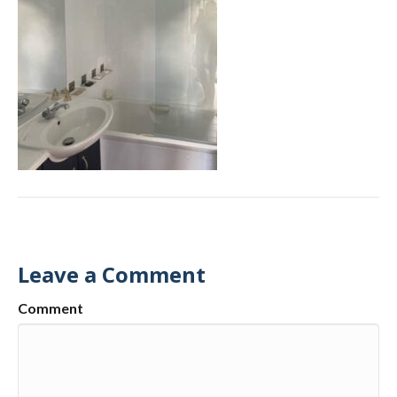
Leave a Comment
Comment