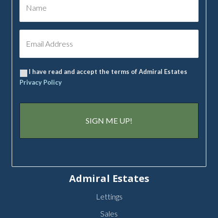
I have read and accept the terms of Admiral Estates
Privacy Policy
Admiral Estates
Lettings
Sales