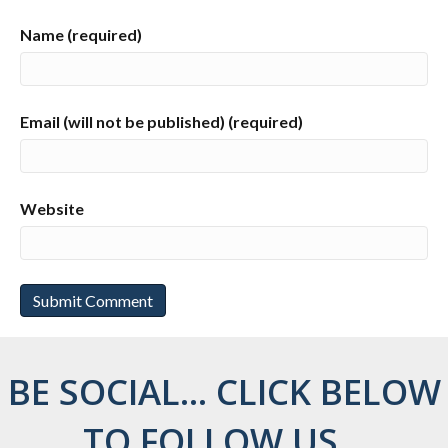
Name (required)
Email (will not be published) (required)
Website
BE SOCIAL... CLICK BELOW
TO FOLLOW US...