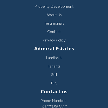
Property Development
About Us
Testimonials
Contact
Privacy Policy
Admiral Estates
Landlords
Tenants
Sell
Buy
Contact us
Phone Number :
01223 891227