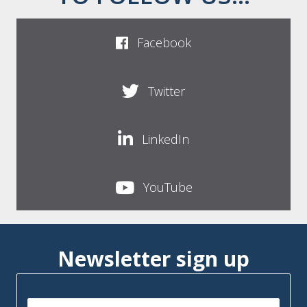
Facebook
Twitter
LinkedIn
YouTube
Newsletter sign up