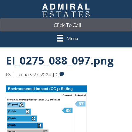
Click To Call
Menu
EI_0275_088_097.png
By
|
January 27, 2024
|
0