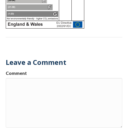
Leave a Comment
Comment