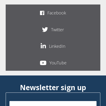
Facebook
Twitter
LinkedIn
YouTube
Newsletter sign up