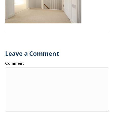
Leave a Comment
Comment