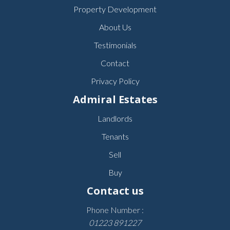
Property Development
About Us
Testimonials
Contact
Privacy Policy
Admiral Estates
Landlords
Tenants
Sell
Buy
Contact us
Phone Number :
01223 891227