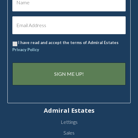
I have read and accept the terms of Admiral Estates
Privacy Policy
Admiral Estates
Lettings
Sales