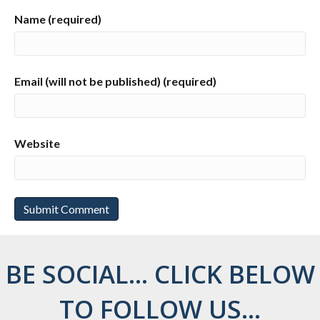
Name (required)
Email (will not be published) (required)
Website
BE SOCIAL... CLICK BELOW
TO FOLLOW US...