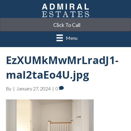
Click To Call
Menu
EzXUMkMwMrLradJ1-
maI2taEo4U.jpg
By
|
January 27, 2024
|
0