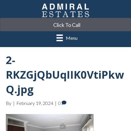
Click To Call
Menu
2-
RKZGjQbUqIIK0VtiPkw
Q.jpg
By
|
February 19, 2024
|
0