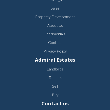
Sales
Property Development
About Us
Testimonials
Contact
Privacy Policy
Admiral Estates
Landlords
Tenants
Sell
Buy
Contact us