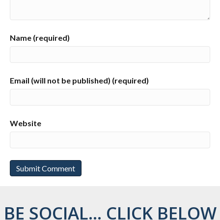
Name (required)
Email (will not be published) (required)
Website
BE SOCIAL... CLICK BELOW