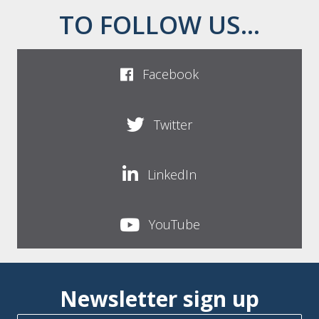
TO FOLLOW US...
Facebook
Twitter
LinkedIn
YouTube
Newsletter sign up