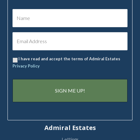
I have read and accept the terms of Admiral Estates
Privacy Policy
Admiral Estates
Lettings