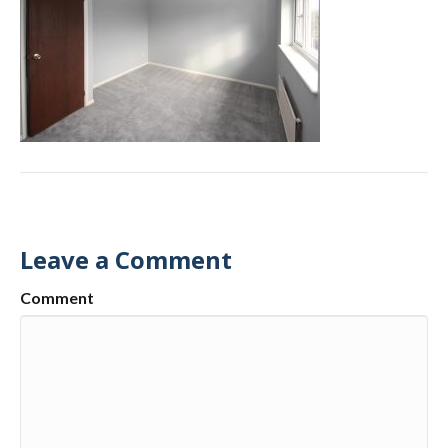
Leave a Comment
Comment