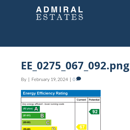
EE_0275_067_092.png
By
|
February 19, 2024
|
0