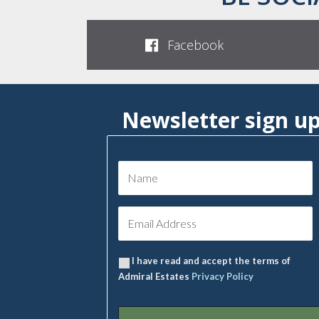
Facebook
Newsletter sign u
I have read and accept the terms of
Admiral Estates
Privacy Policy