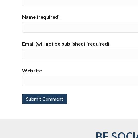
Name (required)
Email (will not be published) (required)
Website
BE SOCI