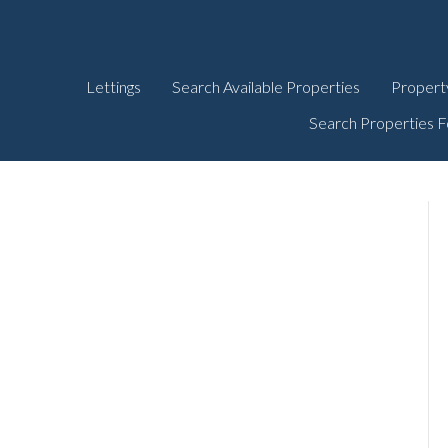
Lettings
Search Available Properties
Propert
Search Properties F