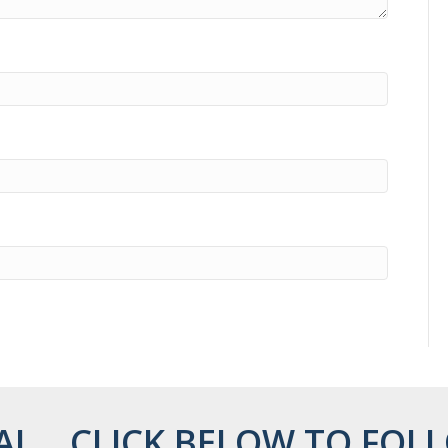
AL... CLICK BELOW TO FOLL