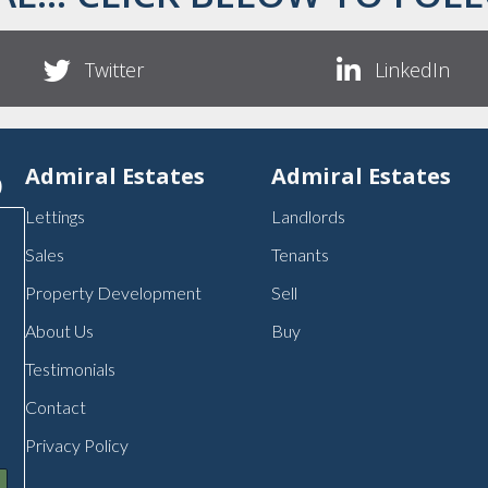
Twitter
LinkedIn
p
Admiral Estates
Admiral Estates
Lettings
Landlords
Sales
Tenants
Property Development
Sell
About Us
Buy
Testimonials
Contact
Privacy Policy