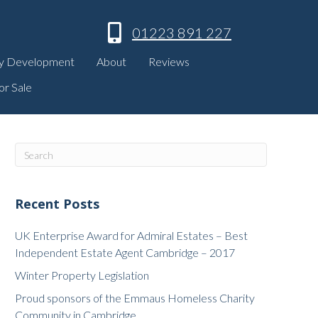
01223 891 227
y Development
About
Reviews
or Sale
Recent Posts
UK Enterprise Award for Admiral Estates – Best
Independent Estate Agent Cambridge – 2017
Winter Property Legislation
Proud sponsors of the Emmaus Homeless Charity
Community in Cambridge