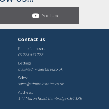
YouTube
Contact us
Phone Number :
01223 891227
Lettings:
mail@admiralestates.co.uk
Sales:
sales@admiralestates.co.uk
Address:
147 Milton Road, Cambridge CB4 1XE