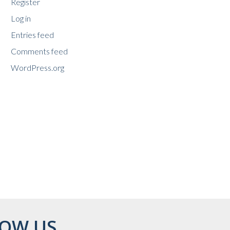
Register
Log in
Entries feed
Comments feed
WordPress.org
OW US...