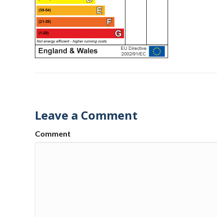
Leave a Comment
Comment