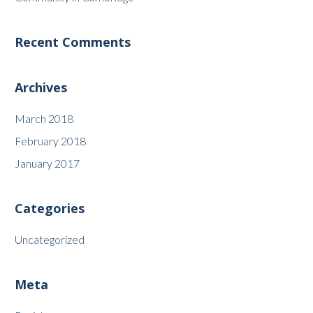
Recent Comments
Archives
March 2018
February 2018
January 2017
Categories
Uncategorized
Meta