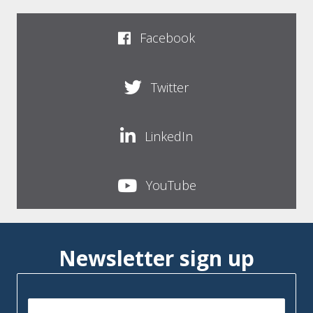
Facebook
Twitter
LinkedIn
YouTube
Newsletter sign up