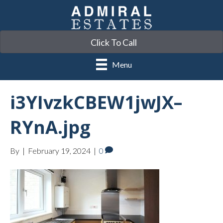
Click To Call
Menu
i3YIvzkCBEW1jwJX–
RYnA.jpg
By
|
February 19, 2024
|
0