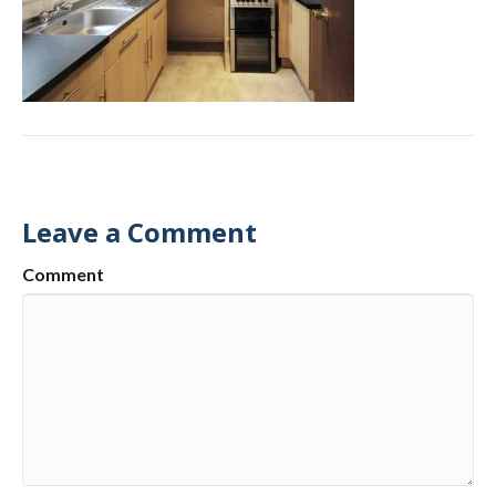
Leave a Comment
Comment