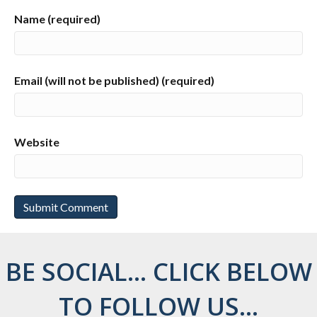
Name (required)
Email (will not be published) (required)
Website
BE SOCIAL... CLICK BELOW
TO FOLLOW US...