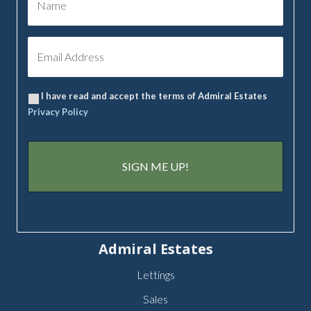
I have read and accept the terms of Admiral Estates
Privacy Policy
Admiral Estates
Lettings
Sales