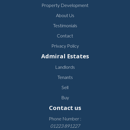
Property Development
About Us
Testimonials
Contact
Privacy Policy
Admiral Estates
Landlords
Tenants
Sell
Buy
Contact us
Phone Number :
01223 891227