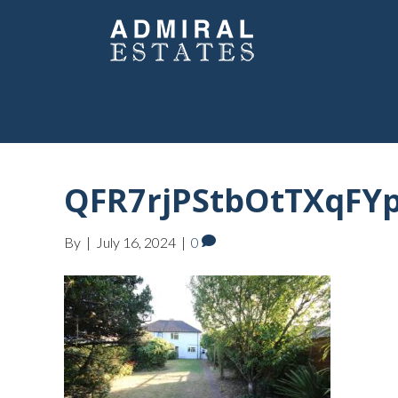
QFR7rjPStbOtTXqFYp
By
|
July 16, 2024
|
0