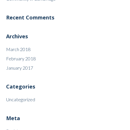
Recent Comments
Archives
March 2018
February 2018
January 2017
Categories
Uncategorized
Meta