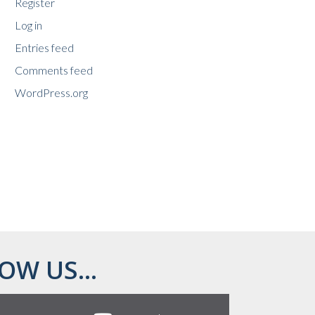
Register
Log in
Entries feed
Comments feed
WordPress.org
OW US...