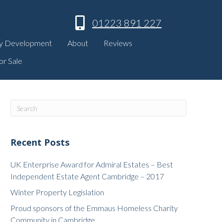
01223 891 227
y Development
About
Reviews
or Sale
Recent Posts
UK Enterprise Award for Admiral Estates – Best
Independent Estate Agent Cambridge – 2017
Winter Property Legislation
Proud sponsors of the Emmaus Homeless Charity
Community in Cambridge