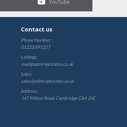
YouTube
Contact us
Phone Number :
01223 891227
Lettings:
mail@admiralestates.co.uk
Sales:
sales@admiralestates.co.uk
Address:
147 Milton Road, Cambridge CB4 1XE