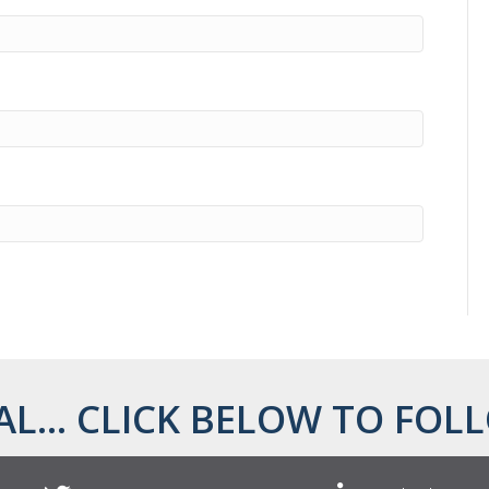
AL... CLICK BELOW TO FOLL