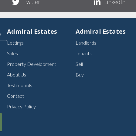
Twitter
LinkedIn
p
Admiral Estates
Admiral Estates
Lettings
Landlords
Sales
Tenants
Property Development
Sell
About Us
Buy
Testimonials
Contact
Privacy Policy