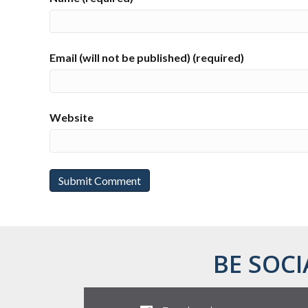
Email (will not be published) (required)
Website
BE SOCI