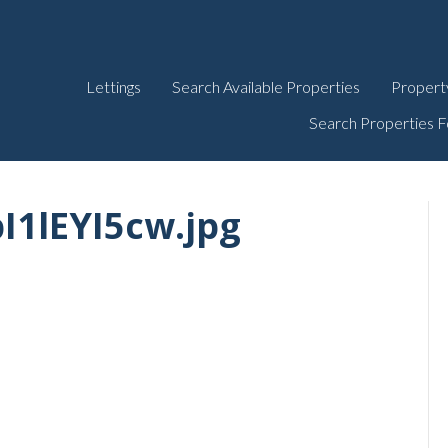
Lettings
Search Available Properties
Propert
Search Properties F
I1lEYI5cw.jpg