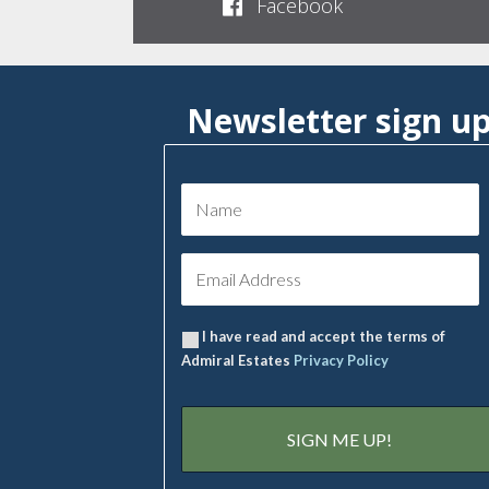
Facebook
Newsletter sign u
I have read and accept the terms of
Admiral Estates
Privacy Policy