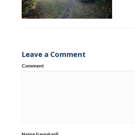
Leave a Comment
Comment
Name (required)