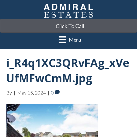
Click To Call
Menu
i_R4q1XC3QRvFAg_xVe
UfMFwCmM.jpg
By
|
May 15, 2024
|
0