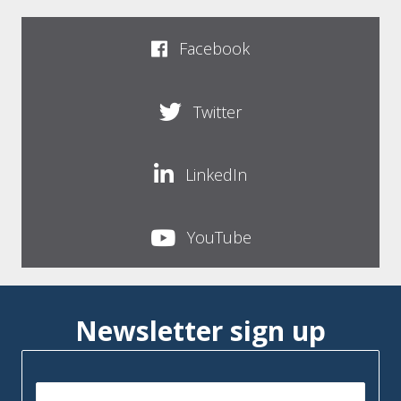
Facebook
Twitter
LinkedIn
YouTube
Newsletter sign up