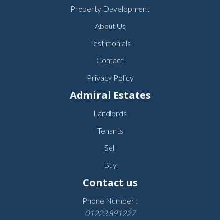
Property Development
About Us
Testimonials
Contact
Privacy Policy
Admiral Estates
Landlords
Tenants
Sell
Buy
Contact us
Phone Number :
01223 891227