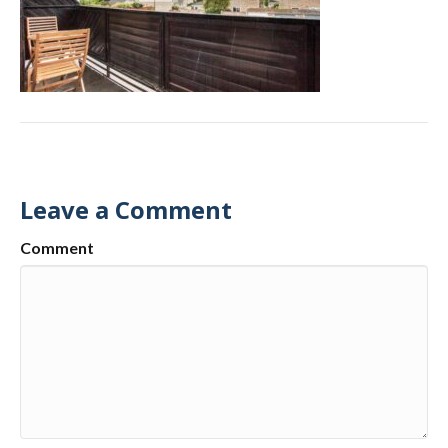
Leave a Comment
Comment