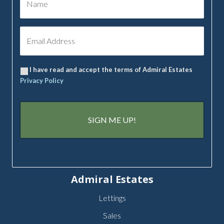
I have read and accept the terms of Admiral Estates
Privacy Policy
Admiral Estates
Lettings
Sales