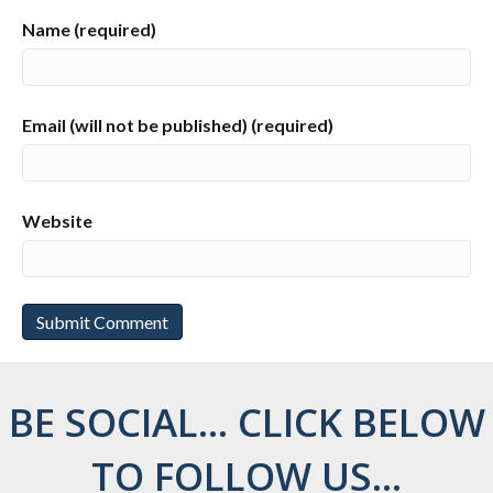
Name (required)
Email (will not be published) (required)
Website
BE SOCIAL... CLICK BELOW
TO FOLLOW US...