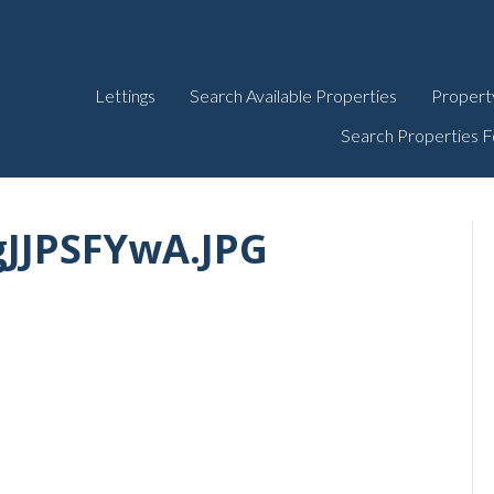
Lettings
Search Available Properties
Propert
Search Properties F
gJJPSFYwA.JPG