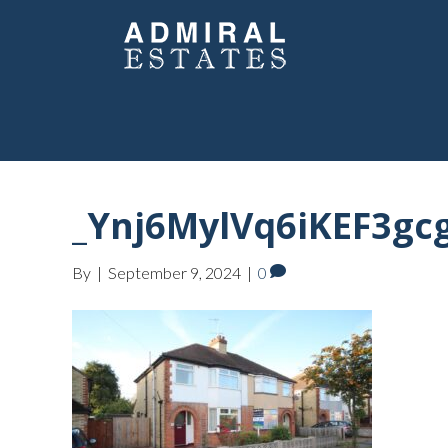
_Ynj6MylVq6iKEF3gc
By
|
September 9, 2024
|
0