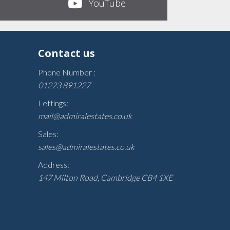
YouTube
Contact us
Phone Number :
01223 891227
Lettings:
mail@admiralestates.co.uk
Sales:
sales@admiralestates.co.uk
Address:
147 Milton Road, Cambridge CB4 1XE