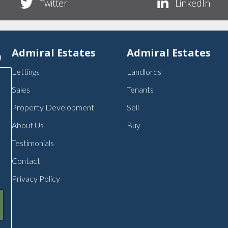
Twitter
LinkedIn
p
Admiral Estates
Admiral Estates
Lettings
Landlords
Sales
Tenants
Property Development
Sell
About Us
Buy
Testimonials
Contact
Privacy Policy