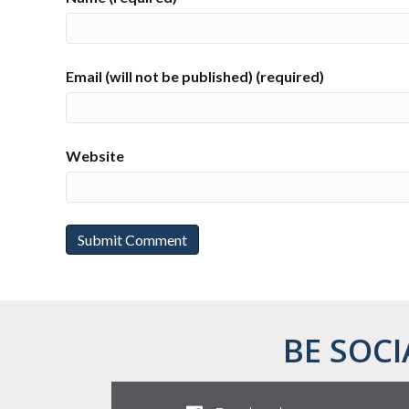
Email (will not be published) (required)
Website
BE SOCI