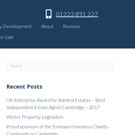
01223 891 227
y Development
About
Reviews
or Sale
Recent Posts
UK Enterprise Award for Admiral Estates – Best
Independent Estate Agent Cambridge – 2017
Winter Property Legislation
Proud sponsors of the Emmaus Homeless Charity
Community in Cambridge