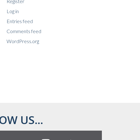
Register
Log in
Entries feed
Comments feed
WordPress.org
OW US...