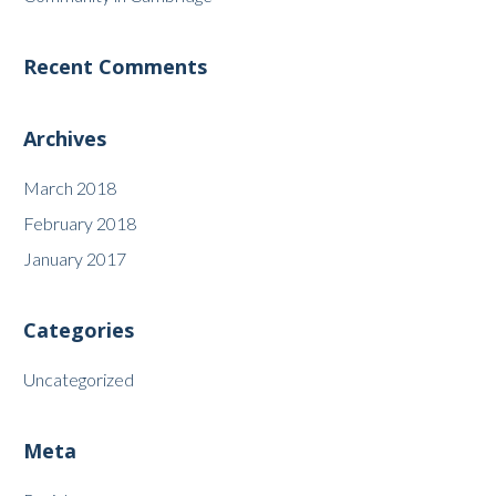
Recent Comments
Archives
March 2018
February 2018
January 2017
Categories
Uncategorized
Meta