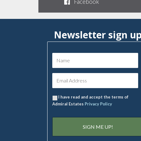
Facebook
Newsletter sign u
I have read and accept the terms of
Admiral Estates
Privacy Policy