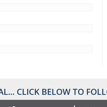
AL... CLICK BELOW TO FOLL