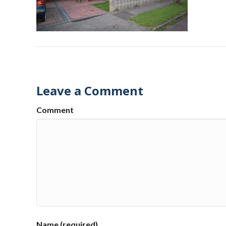
Leave a Comment
Comment
Name (required)