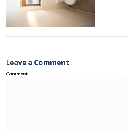
Leave a Comment
Comment