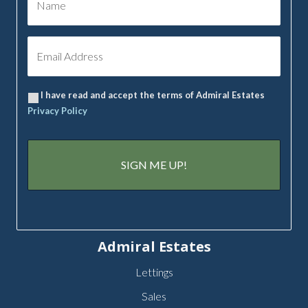
I have read and accept the terms of Admiral Estates
Privacy Policy
Admiral Estates
Lettings
Sales