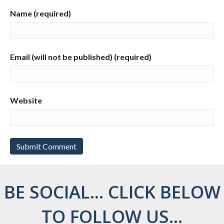
Name (required)
Email (will not be published) (required)
Website
BE SOCIAL... CLICK BELOW
TO FOLLOW US...