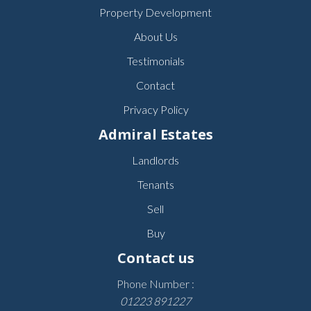
Property Development
About Us
Testimonials
Contact
Privacy Policy
Admiral Estates
Landlords
Tenants
Sell
Buy
Contact us
Phone Number :
01223 891227