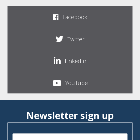
Facebook
Twitter
LinkedIn
YouTube
Newsletter sign up