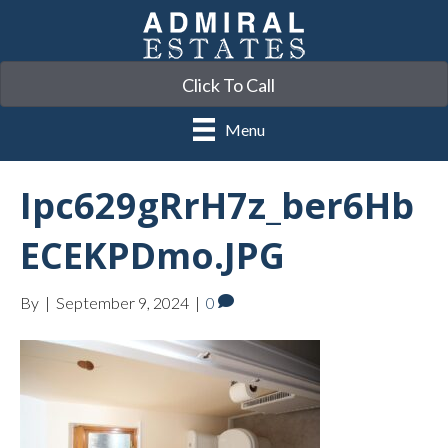
Click To Call
Menu
Ipc629gRrH7z_ber6Hb
ECEKPDmo.JPG
By
|
September 9, 2024
|
0