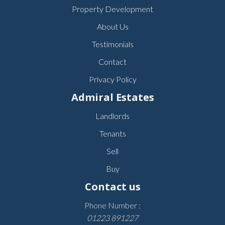
Property Development
About Us
Testimonials
Contact
Privacy Policy
Admiral Estates
Landlords
Tenants
Sell
Buy
Contact us
Phone Number :
01223 891227