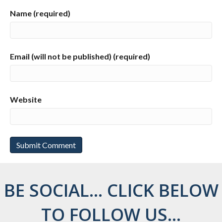
Name (required)
Email (will not be published) (required)
Website
BE SOCIAL... CLICK BELOW
TO FOLLOW US...