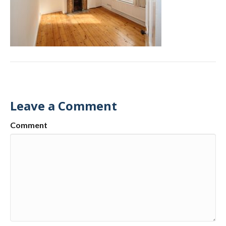
Leave a Comment
Comment