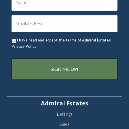
I have read and accept the terms of Admiral Estates
Privacy Policy
Admiral Estates
Lettings
Sales