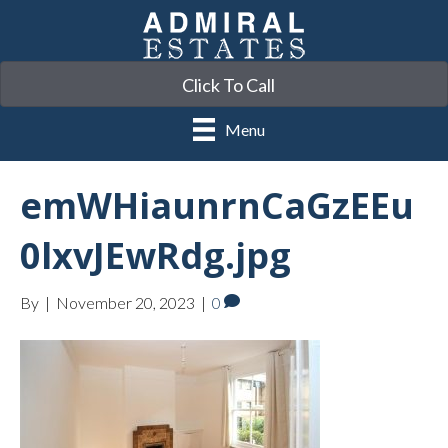
Click To Call
Menu
emWHiaunrnCaGzEEu
0lxvJEwRdg.jpg
By
|
November 20, 2023
|
0