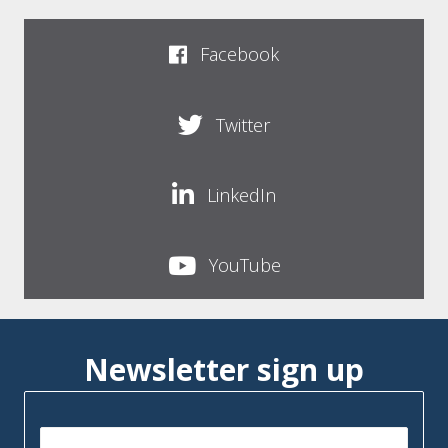
Facebook
Twitter
LinkedIn
YouTube
Newsletter sign up