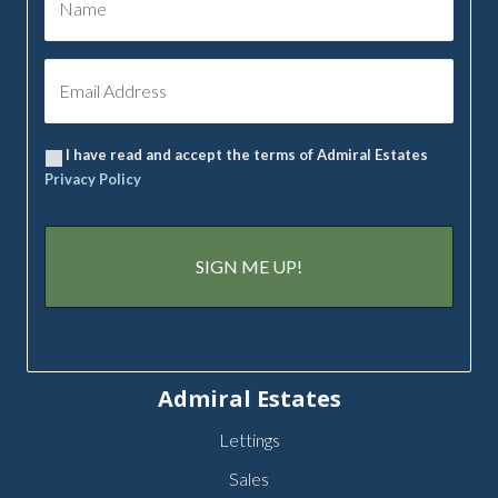
I have read and accept the terms of Admiral Estates
Privacy Policy
Admiral Estates
Lettings
Sales