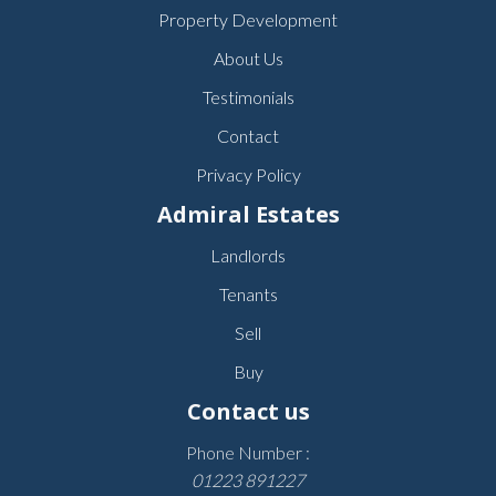
Property Development
About Us
Testimonials
Contact
Privacy Policy
Admiral Estates
Landlords
Tenants
Sell
Buy
Contact us
Phone Number :
01223 891227