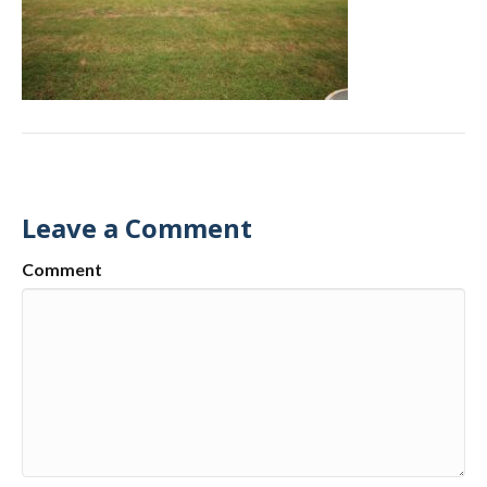
Leave a Comment
Comment