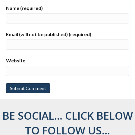
Name (required)
Email (will not be published) (required)
Website
BE SOCIAL... CLICK BELOW
TO FOLLOW US...