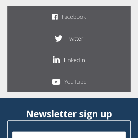
Facebook
Twitter
LinkedIn
YouTube
Newsletter sign up