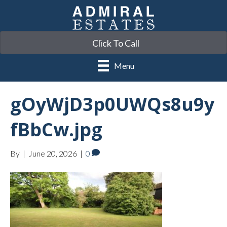
Click To Call
Menu
gOyWjD3p0UWQs8u9y
fBbCw.jpg
By
|
June 20, 2026
|
0