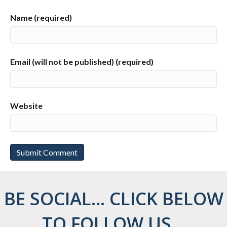
Name (required)
Email (will not be published) (required)
Website
BE SOCIAL... CLICK BELOW
TO FOLLOW US...