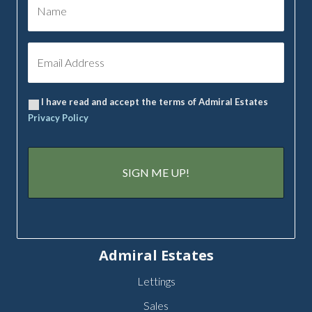
I have read and accept the terms of Admiral Estates
Privacy Policy
Admiral Estates
Lettings
Sales