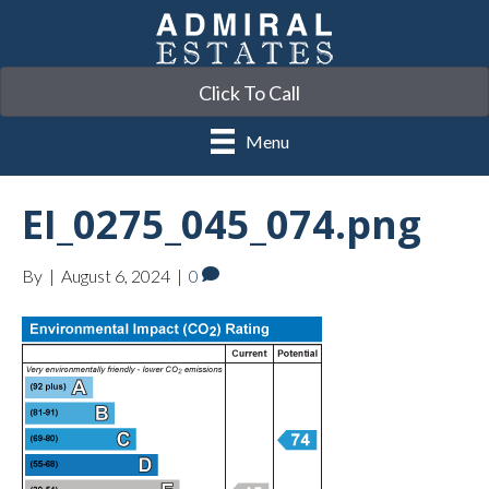
Click To Call
Menu
EI_0275_045_074.png
By
|
August 6, 2024
|
0