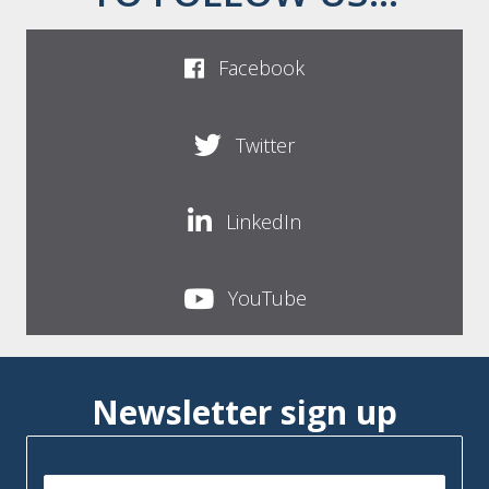
Facebook
Twitter
LinkedIn
YouTube
Newsletter sign up