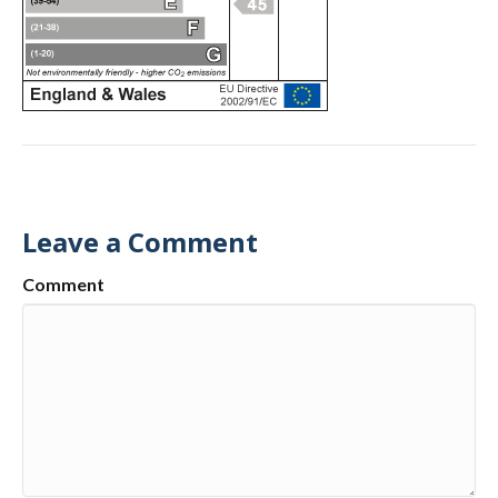
Leave a Comment
Comment