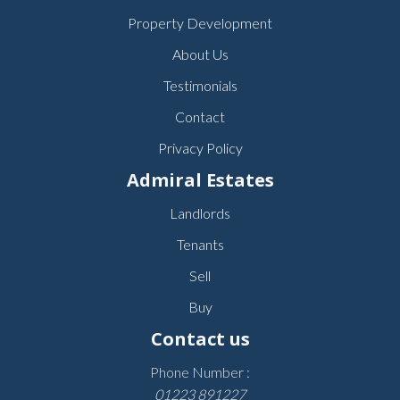
Property Development
About Us
Testimonials
Contact
Privacy Policy
Admiral Estates
Landlords
Tenants
Sell
Buy
Contact us
Phone Number :
01223 891227