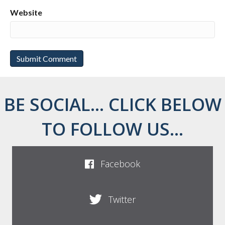
Website
BE SOCIAL... CLICK BELOW
TO FOLLOW US...
Facebook
Twitter