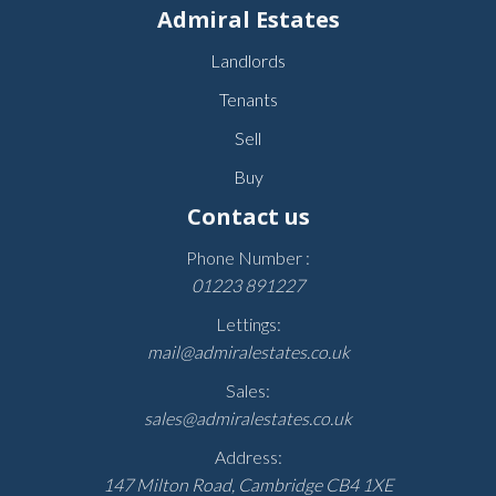
Admiral Estates
Landlords
Tenants
Sell
Buy
Contact us
Phone Number :
01223 891227
Lettings:
mail@admiralestates.co.uk
Sales:
sales@admiralestates.co.uk
Address:
147 Milton Road, Cambridge CB4 1XE