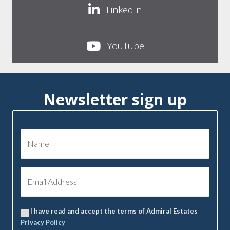
LinkedIn
YouTube
Newsletter sign up
I have read and accept the terms of Admiral Estates
Privacy Policy