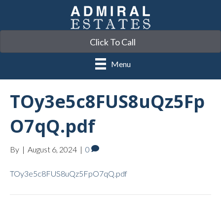
Click To Call
Menu
TOy3e5c8FUS8uQz5Fp
O7qQ.pdf
By
|
August 6, 2024
|
0
TOy3e5c8FUS8uQz5FpO7qQ.pdf