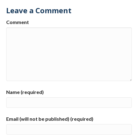
Leave a Comment
Comment
Name (required)
Email (will not be published) (required)