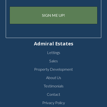
Admiral Estates
Lettings
Sales
Property Development
About Us
Testimonials
Contact
Privacy Policy