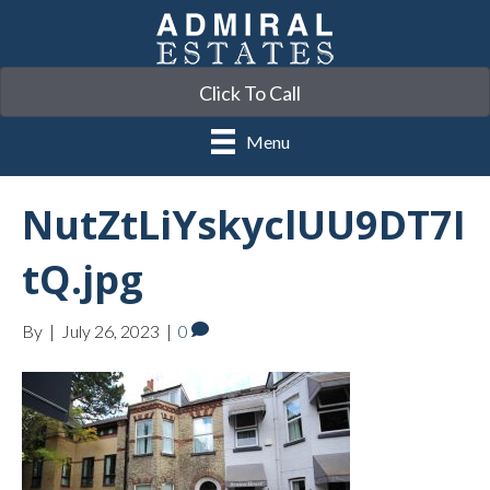
Click To Call
Menu
NutZtLiYskyclUU9DT7I
tQ.jpg
By
|
July 26, 2023
|
0