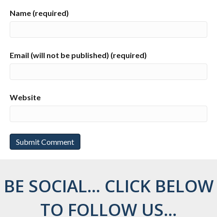
Name (required)
Email (will not be published) (required)
Website
BE SOCIAL... CLICK BELOW
TO FOLLOW US...