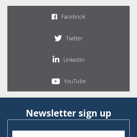
Facebook
Twitter
LinkedIn
YouTube
Newsletter sign up