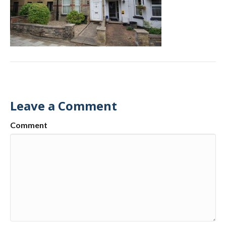
Leave a Comment
Comment