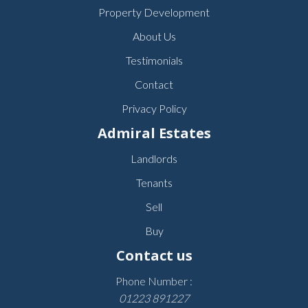
Property Development
About Us
Testimonials
Contact
Privacy Policy
Admiral Estates
Landlords
Tenants
Sell
Buy
Contact us
Phone Number :
01223 891227