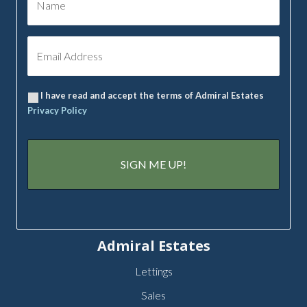
I have read and accept the terms of Admiral Estates
Privacy Policy
Admiral Estates
Lettings
Sales