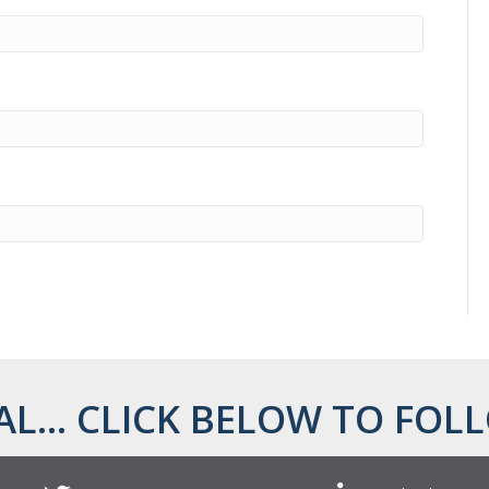
AL... CLICK BELOW TO FOLL