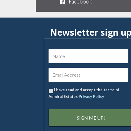
Facebook
Newsletter sign u
I have read and accept the terms of
Admiral Estates
Privacy Policy