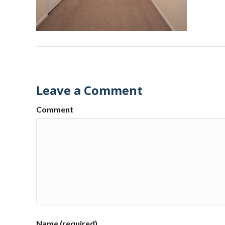
Leave a Comment
Comment
Name (required)