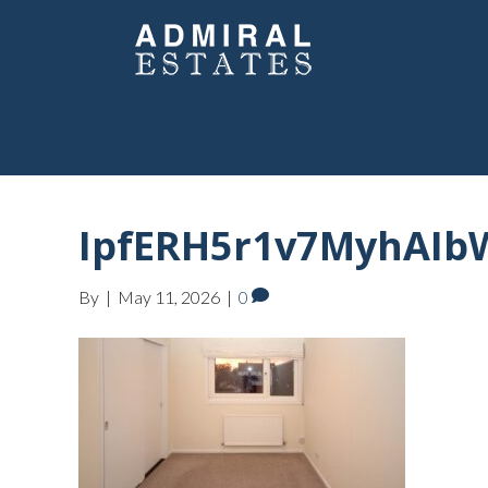
IpfERH5r1v7MyhAIbW
By
|
May 11, 2026
|
0