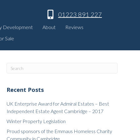
01223 891 227
y Development
About
Reviews
or Sale
Recent Posts
UK Enterprise Award for Admiral Estates – Best
Independent Estate Agent Cambridge – 2017
Winter Property Legislation
Proud sponsors of the Emmaus Homeless Charity
Community in Cambridge