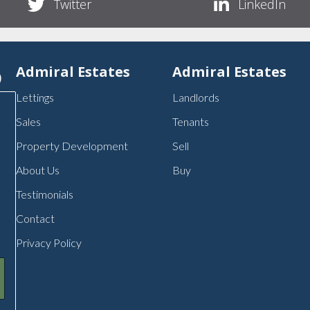
Twitter
LinkedIn
p
Admiral Estates
Admiral Estates
Lettings
Landlords
Sales
Tenants
Property Development
Sell
About Us
Buy
Testimonials
Contact
Privacy Policy