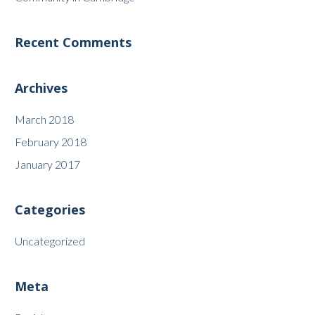
Recent Comments
Archives
March 2018
February 2018
January 2017
Categories
Uncategorized
Meta