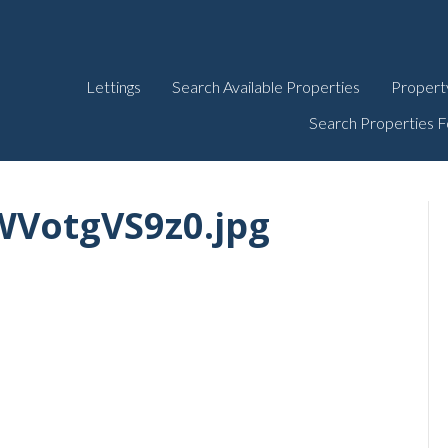
Lettings
Search Available Properties
Propert
Search Properties F
VotgVS9z0.jpg