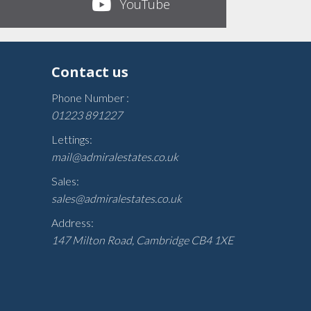
YouTube
Contact us
Phone Number :
01223 891227
Lettings:
mail@admiralestates.co.uk
Sales:
sales@admiralestates.co.uk
Address:
147 Milton Road, Cambridge CB4 1XE