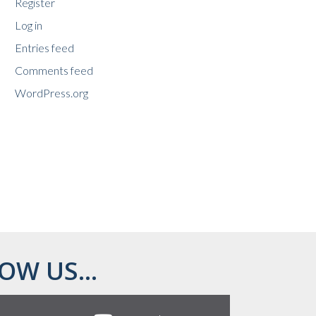
Register
Log in
Entries feed
Comments feed
WordPress.org
OW US...