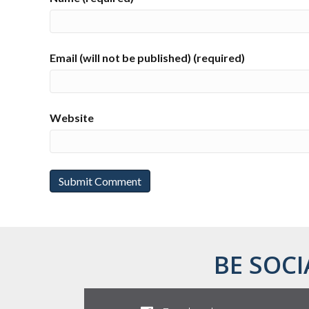
Email (will not be published) (required)
Website
BE SOCI