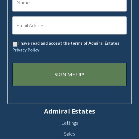
I have read and accept the terms of Admiral Estates
Privacy Policy
Admiral Estates
Lettings
Sales