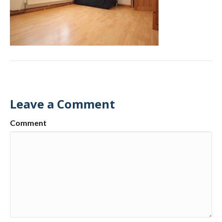
Leave a Comment
Comment