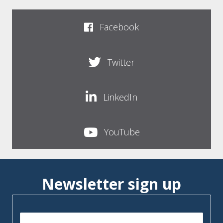
Facebook
Twitter
LinkedIn
YouTube
Newsletter sign up