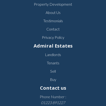
Property Development
About Us
Testimonials
Contact
Privacy Policy
Admiral Estates
Landlords
Tenants
Sell
Buy
Contact us
Phone Number :
01223 891227