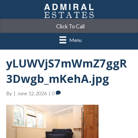
Click To Call
Menu
yLUWVjS7mWmZ7ggR
3Dwgb_mKehA.jpg
By
|
June 12, 2026
|
0