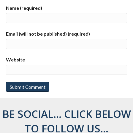
Name (required)
Email (will not be published) (required)
Website
BE SOCIAL... CLICK BELOW
TO FOLLOW US...