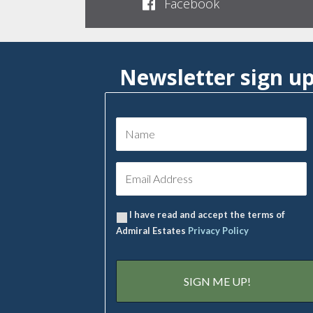
Facebook
Newsletter sign u
I have read and accept the terms of
Admiral Estates
Privacy Policy