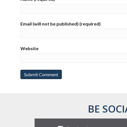
Email (will not be published) (required)
Website
BE SOCI