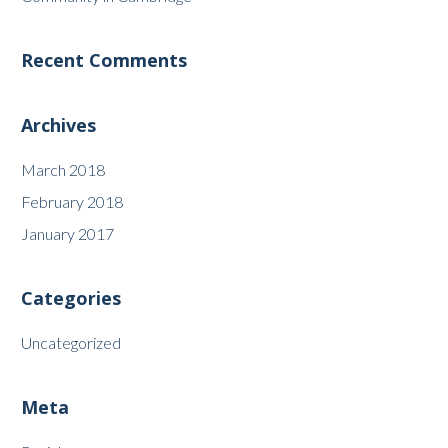
Recent Comments
Archives
March 2018
February 2018
January 2017
Categories
Uncategorized
Meta