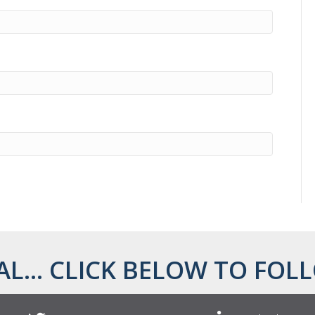
AL... CLICK BELOW TO FOLL