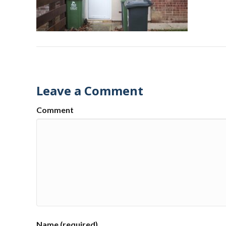
Leave a Comment
Comment
Name (required)