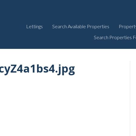
Lettings
Search Available Properties
Propert
Search Properties F
cyZ4a1bs4.jpg