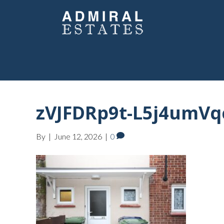
zVJFDRp9t-L5j4umVq
By
|
June 12, 2026
|
0