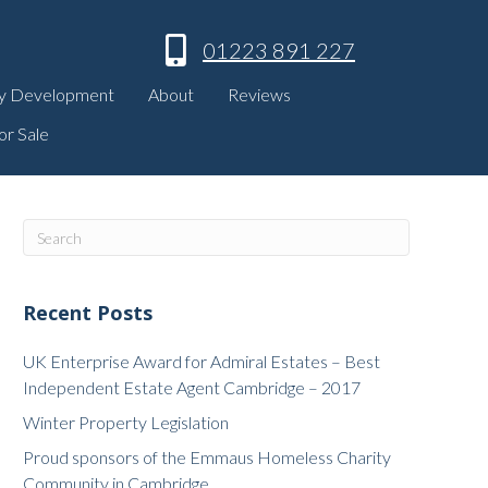
01223 891 227
y Development
About
Reviews
or Sale
Recent Posts
UK Enterprise Award for Admiral Estates – Best
Independent Estate Agent Cambridge – 2017
Winter Property Legislation
Proud sponsors of the Emmaus Homeless Charity
Community in Cambridge