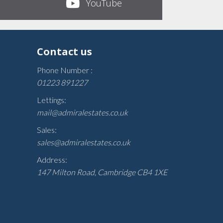
YouTube
Contact us
Phone Number :
01223 891227
Lettings:
mail@admiralestates.co.uk
Sales:
sales@admiralestates.co.uk
Address:
147 Milton Road, Cambridge CB4 1XE