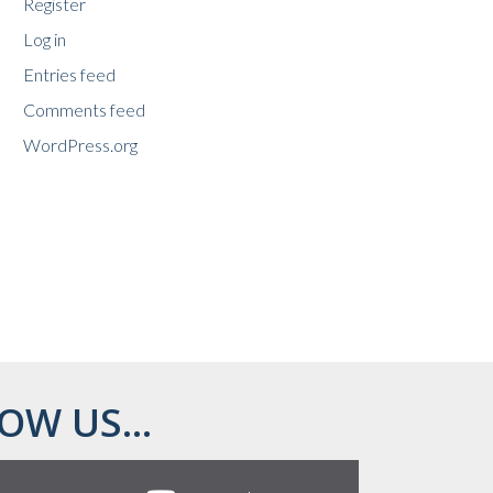
Register
Log in
Entries feed
Comments feed
WordPress.org
OW US...