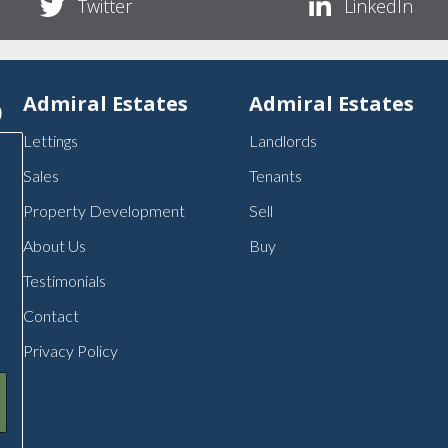
Twitter
LinkedIn
p
Admiral Estates
Admiral Estates
Lettings
Landlords
Sales
Tenants
Property Development
Sell
About Us
Buy
Testimonials
Contact
Privacy Policy