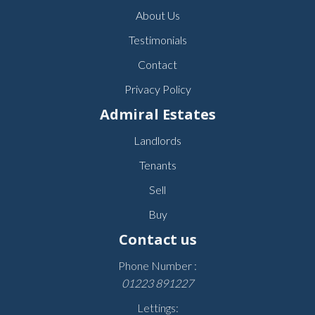
About Us
Testimonials
Contact
Privacy Policy
Admiral Estates
Landlords
Tenants
Sell
Buy
Contact us
Phone Number :
01223 891227
Lettings: