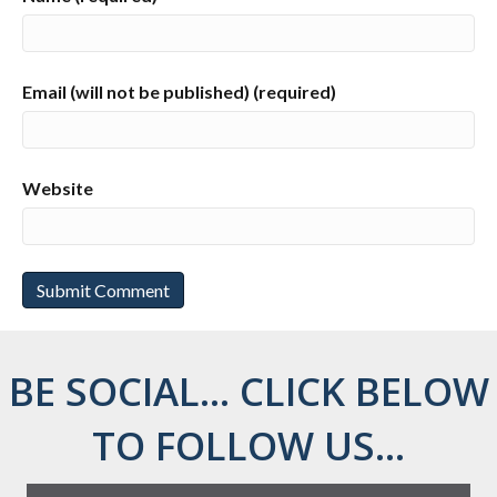
Email (will not be published) (required)
Website
BE SOCIAL... CLICK BELOW
TO FOLLOW US...