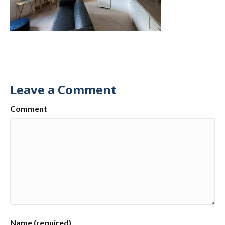
Leave a Comment
Comment
Name (required)