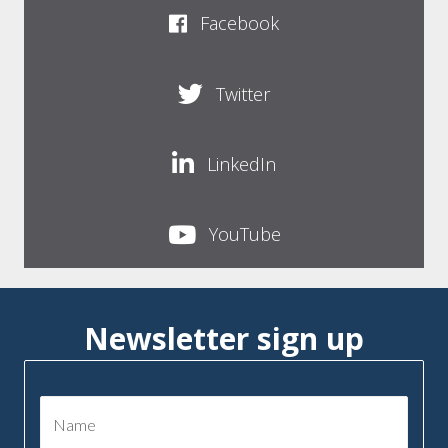
Facebook
Twitter
LinkedIn
YouTube
Newsletter sign up