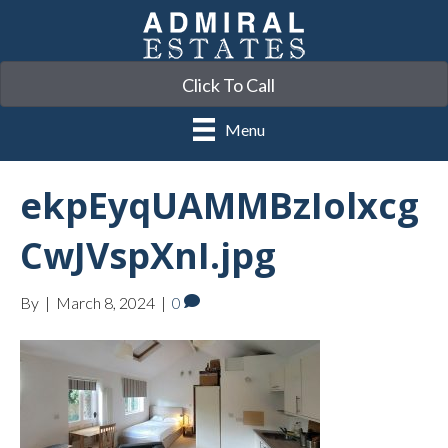
Click To Call
Menu
ekpEyqUAMMBzIolxcg
CwJVspXnI.jpg
By
|
March 8, 2024
|
0