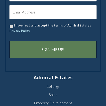
I have read and accept the terms of Admiral Estates
Privacy Policy
Admiral Estates
Lettings
Sales
Property Development