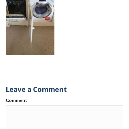
Leave a Comment
Comment