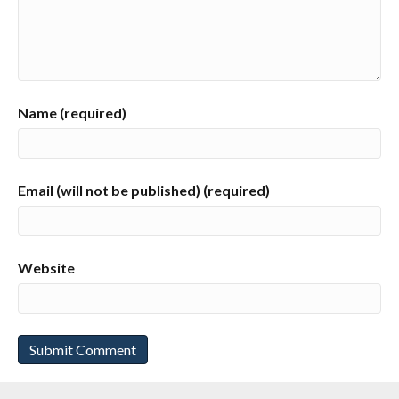
Name (required)
Email (will not be published) (required)
Website