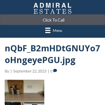
Click To Call
Menu
nQbF_B2mHDtGNUYo7
oHngeyePGU.jpg
By
|
September 22, 2023
|
0