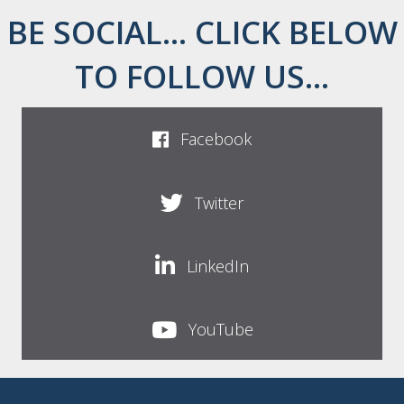
BE SOCIAL... CLICK BELOW
TO FOLLOW US...
Facebook
Twitter
LinkedIn
YouTube