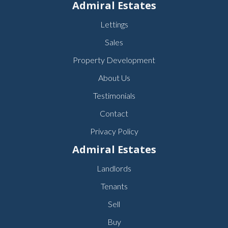
Admiral Estates
Lettings
Sales
Property Development
About Us
Testimonials
Contact
Privacy Policy
Admiral Estates
Landlords
Tenants
Sell
Buy