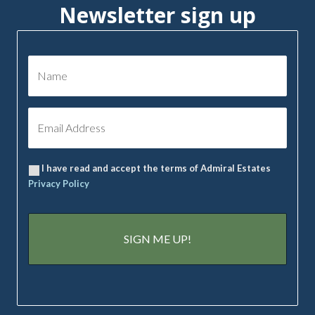
Newsletter sign up
I have read and accept the terms of Admiral Estates
Privacy Policy