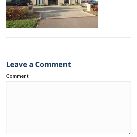
Leave a Comment
Comment