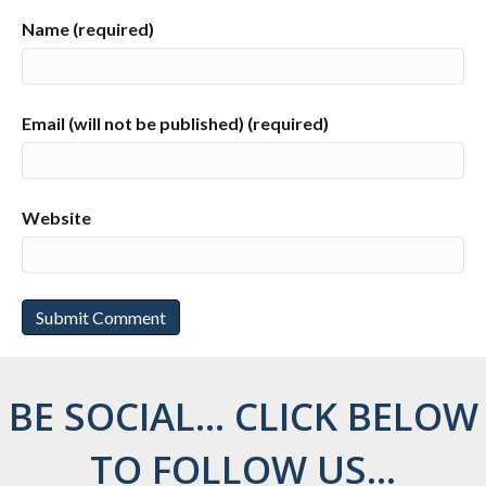
Name (required)
Email (will not be published) (required)
Website
BE SOCIAL... CLICK BELOW
TO FOLLOW US...