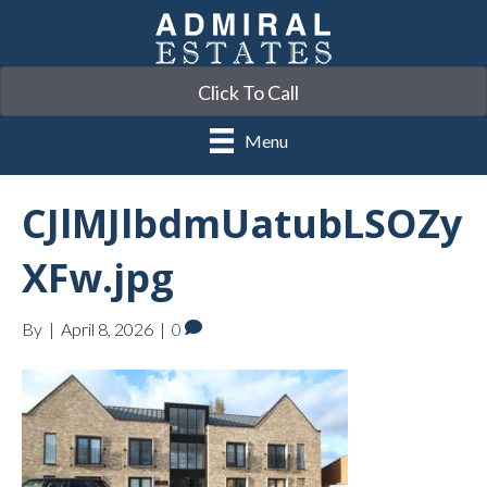
Click To Call
Menu
CJlMJlbdmUatubLSOZy
XFw.jpg
By
|
April 8, 2026
|
0