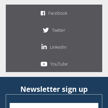
Facebook
Twitter
LinkedIn
YouTube
Newsletter sign up