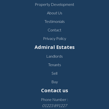
Property Development
About Us
Testimonials
Contact
Privacy Policy
Admiral Estates
Landlords
Tenants
Sell
Buy
Contact us
Phone Number :
01223 891227