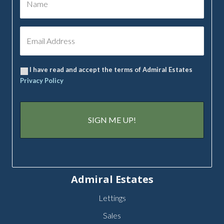
I have read and accept the terms of Admiral Estates
Privacy Policy
Admiral Estates
Lettings
Sales