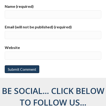
Name (required)
Email (will not be published) (required)
Website
BE SOCIAL... CLICK BELOW
TO FOLLOW US...