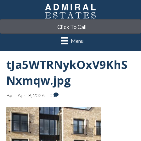
Click To Call
Menu
tJa5WTRNykOxV9KhS
Nxmqw.jpg
By
|
April 8, 2026
|
0