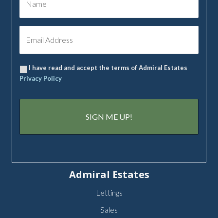
I have read and accept the terms of Admiral Estates
Privacy Policy
Admiral Estates
Lettings
Sales