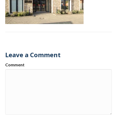
Leave a Comment
Comment