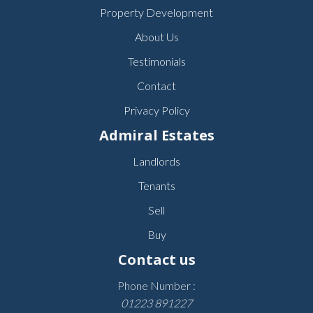
Property Development
About Us
Testimonials
Contact
Privacy Policy
Admiral Estates
Landlords
Tenants
Sell
Buy
Contact us
Phone Number :
01223 891227