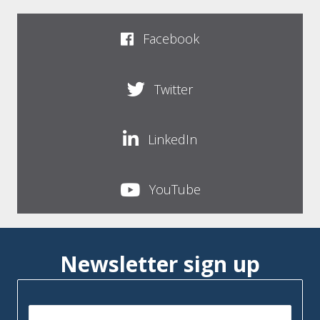
Facebook
Twitter
LinkedIn
YouTube
Newsletter sign up