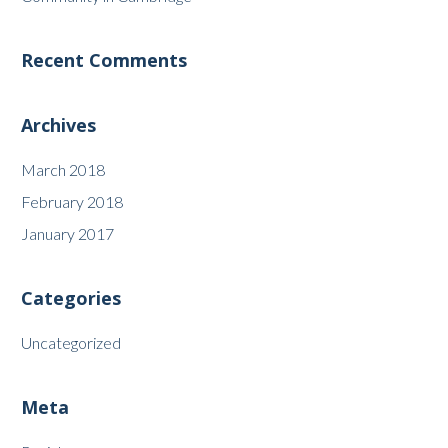
Recent Comments
Archives
March 2018
February 2018
January 2017
Categories
Uncategorized
Meta