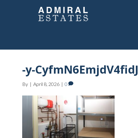
-y-CyfmN6EmjdV4fid
By
|
April 8, 2026
|
0