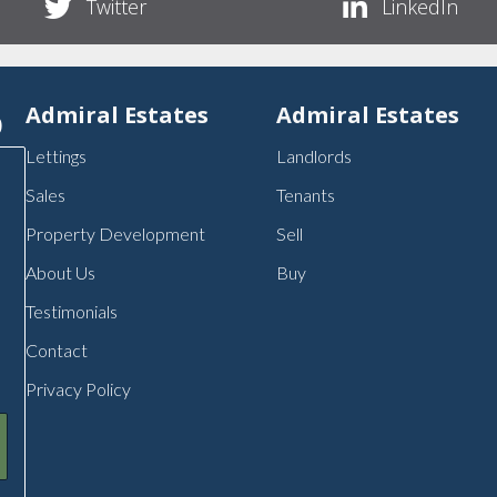
Twitter
LinkedIn
p
Admiral Estates
Admiral Estates
Lettings
Landlords
Sales
Tenants
Property Development
Sell
About Us
Buy
Testimonials
Contact
Privacy Policy