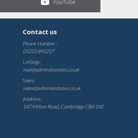
YouTube
Contact us
Phone Number :
01223 891227
Lettings:
mail@admiralestates.co.uk
Sales:
sales@admiralestates.co.uk
Address:
147 Milton Road, Cambridge CB4 1XE