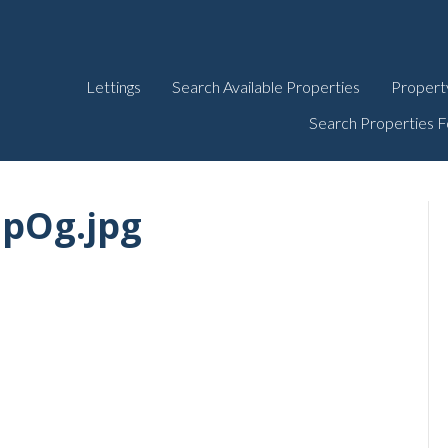
Lettings
Search Available Properties
Propert
Search Properties F
JpOg.jpg