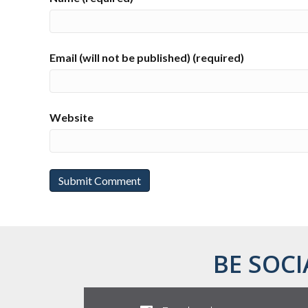
Email (will not be published) (required)
Website
BE SOCI