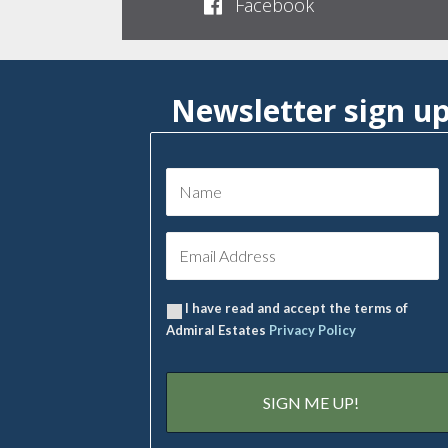
Facebook
Newsletter sign u
I have read and accept the terms of
Admiral Estates
Privacy Policy