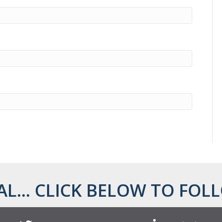
AL... CLICK BELOW TO FOLL