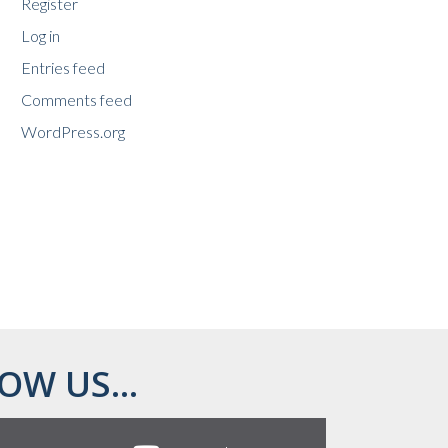
Register
Log in
Entries feed
Comments feed
WordPress.org
OW US...