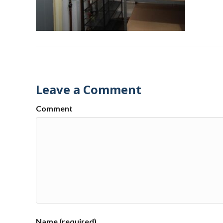
Leave a Comment
Comment
Name (required)