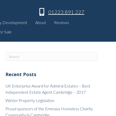
01223 891 227
y Development
About
Reviews
or Sale
Recent Posts
UK Enterprise Award for Admiral Estates – Best
Independent Estate Agent Cambridge – 2017
Winter Property Legislation
Proud sponsors of the Emmaus Homeless Charity
Community in Cambridge