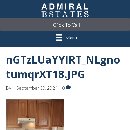
Click To Call
Menu
nGTzLUaYYIRT_NLgno
tumqrXT18.JPG
By
|
September 30, 2024
|
0