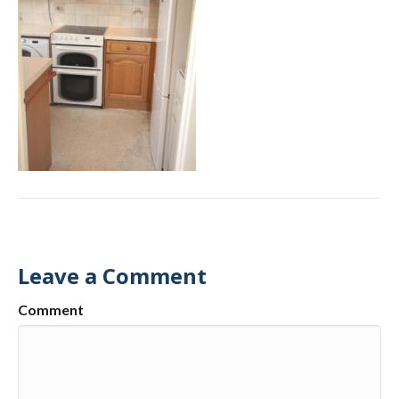
Leave a Comment
Comment