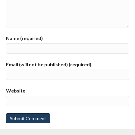
Name (required)
Email (will not be published) (required)
Website