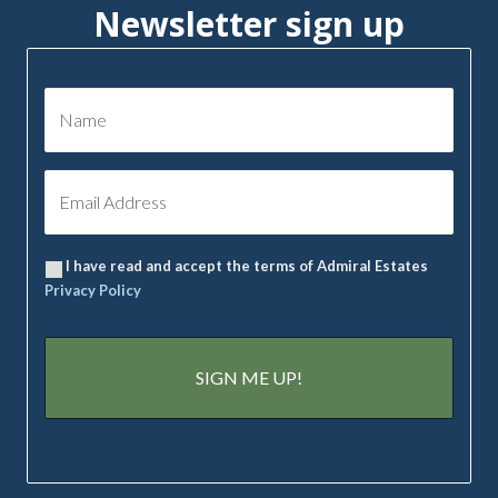
Newsletter sign up
I have read and accept the terms of Admiral Estates
Privacy Policy