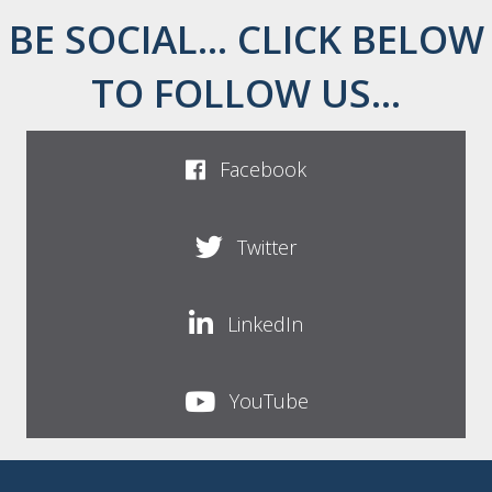
BE SOCIAL... CLICK BELOW
TO FOLLOW US...
Facebook
Twitter
LinkedIn
YouTube