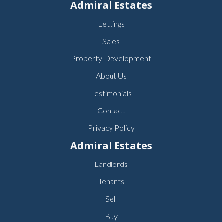
Admiral Estates
Lettings
Sales
Property Development
About Us
Testimonials
Contact
Privacy Policy
Admiral Estates
Landlords
Tenants
Sell
Buy