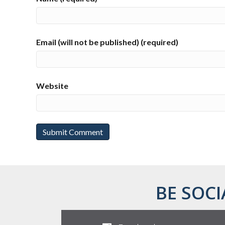
Email (will not be published) (required)
Website
BE SOCI