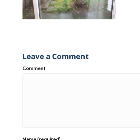
Leave a Comment
Comment
Name (required)