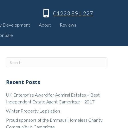
01223 891 227
y Development
About
Reviews
or Sale
Recent Posts
UK Enterprise Award for Admiral Estates – Best
Independent Estate Agent Cambridge – 2017
Winter Property Legislation
Proud sponsors of the Emmaus Homeless Charity
Community in Cambridge