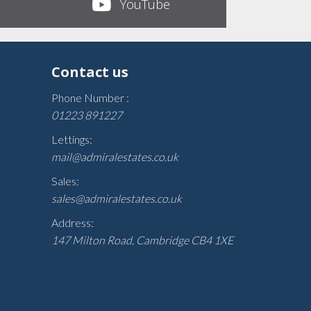
YouTube
Contact us
Phone Number :
01223 891227
Lettings:
mail@admiralestates.co.uk
Sales:
sales@admiralestates.co.uk
Address:
147 Milton Road, Cambridge CB4 1XE