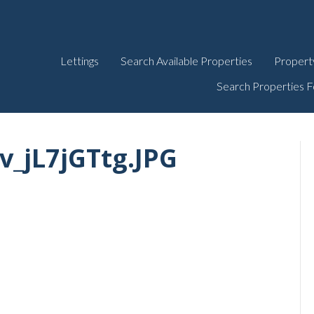
Lettings
Search Available Properties
Propert
Search Properties F
_jL7jGTtg.JPG