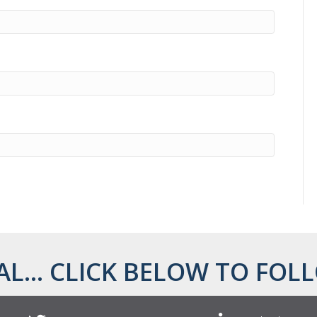
AL... CLICK BELOW TO FOLL