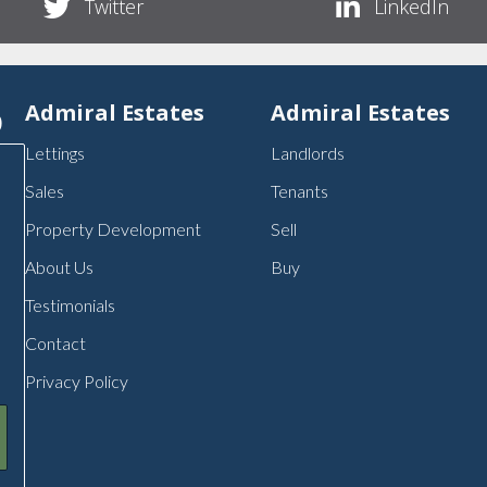
Twitter
LinkedIn
p
Admiral Estates
Admiral Estates
Lettings
Landlords
Sales
Tenants
Property Development
Sell
About Us
Buy
Testimonials
Contact
Privacy Policy