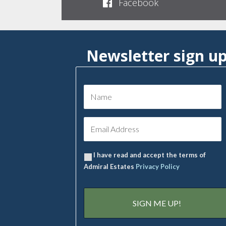
Facebook
Newsletter sign u
I have read and accept the terms of
Admiral Estates
Privacy Policy