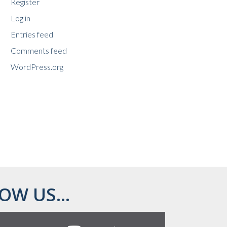
Register
Log in
Entries feed
Comments feed
WordPress.org
OW US...