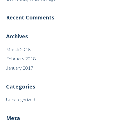
Recent Comments
Archives
March 2018
February 2018
January 2017
Categories
Uncategorized
Meta