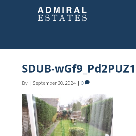
SDUB-wGf9_Pd2PUZ1v
By
|
September 30, 2024
|
0