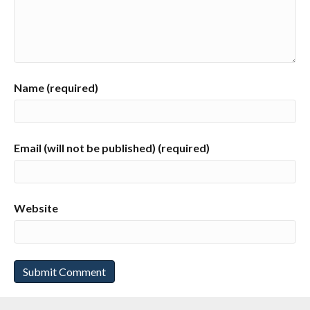
Name (required)
Email (will not be published) (required)
Website