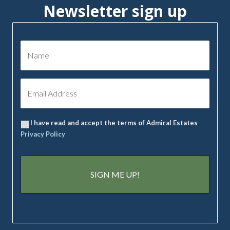
Newsletter sign up
I have read and accept the terms of Admiral Estates
Privacy Policy