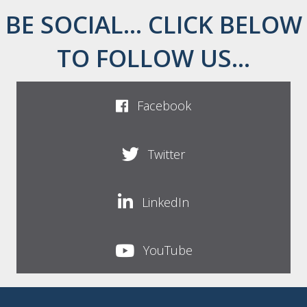
BE SOCIAL... CLICK BELOW
TO FOLLOW US...
Facebook
Twitter
LinkedIn
YouTube