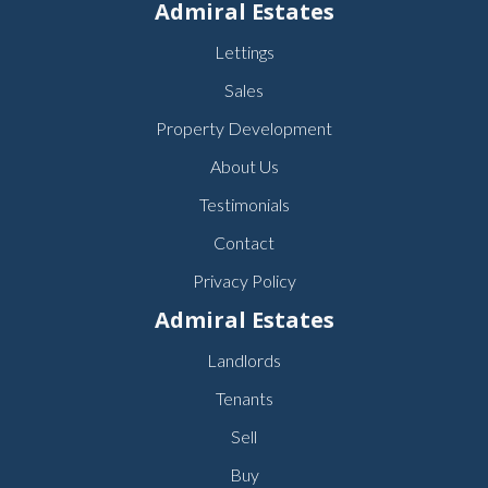
Admiral Estates
Lettings
Sales
Property Development
About Us
Testimonials
Contact
Privacy Policy
Admiral Estates
Landlords
Tenants
Sell
Buy