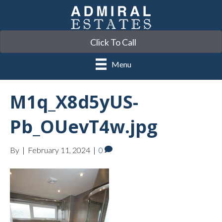
Click To Call
Menu
M1q_X8d5yUS-
Pb_OUevT4w.jpg
By
|
February 11, 2024
|
0