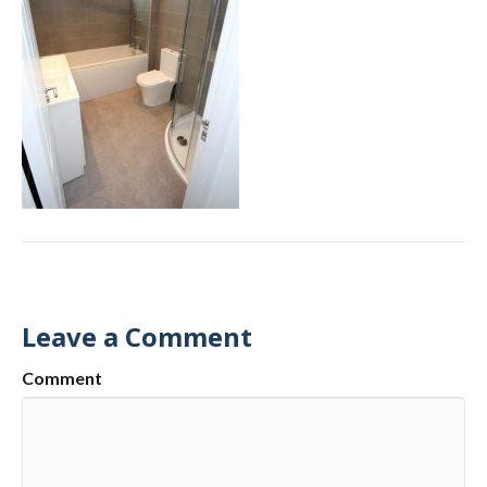
Leave a Comment
Comment