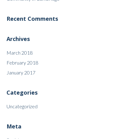
Recent Comments
Archives
March 2018
February 2018
January 2017
Categories
Uncategorized
Meta