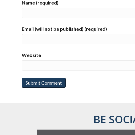
Name (required)
Email (will not be published) (required)
Website
BE SOCI