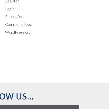
Register
Log in
Entries feed
Comments feed
WordPress.org
OW US...