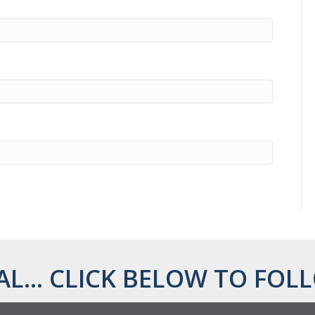
AL... CLICK BELOW TO FOLL