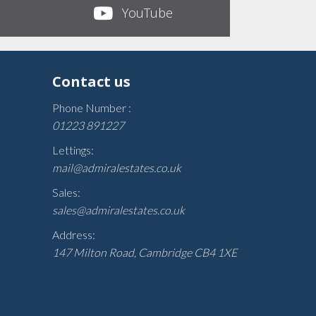
YouTube
Contact us
Phone Number :
01223 891227
Lettings:
mail@admiralestates.co.uk
Sales:
sales@admiralestates.co.uk
Address:
147 Milton Road, Cambridge CB4 1XE