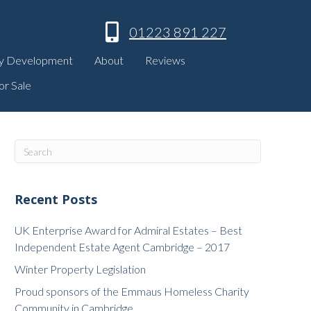
01223 891 227
y Development
About
Reviews
or Sale
Recent Posts
UK Enterprise Award for Admiral Estates – Best
Independent Estate Agent Cambridge – 2017
Winter Property Legislation
Proud sponsors of the Emmaus Homeless Charity
Community in Cambridge