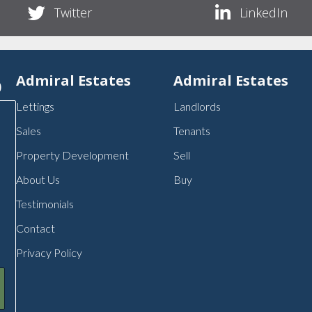
Twitter
LinkedIn
p
Admiral Estates
Admiral Estates
Lettings
Landlords
Sales
Tenants
Property Development
Sell
About Us
Buy
Testimonials
Contact
Privacy Policy