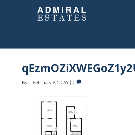
qEzmOZiXWEGoZ1y2U
By
|
February 9, 2026
|
0