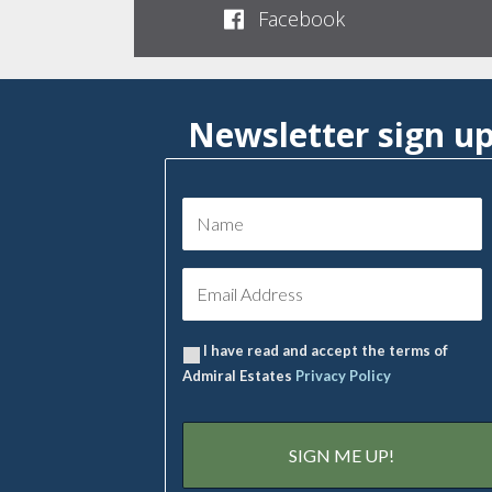
Facebook
Newsletter sign u
I have read and accept the terms of
Admiral Estates
Privacy Policy