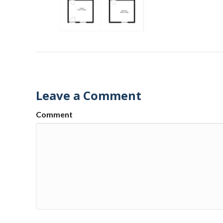
Leave a Comment
Comment