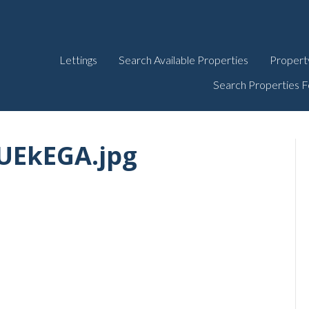
Lettings
Search Available Properties
Propert
Search Properties F
EkEGA.jpg