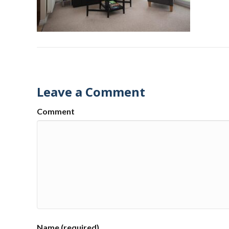
Leave a Comment
Comment
Name (required)