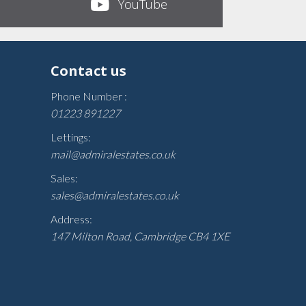
YouTube
Contact us
Phone Number :
01223 891227
Lettings:
mail@admiralestates.co.uk
Sales:
sales@admiralestates.co.uk
Address:
147 Milton Road, Cambridge CB4 1XE