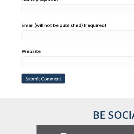
Email (will not be published) (required)
Website
BE SOCI