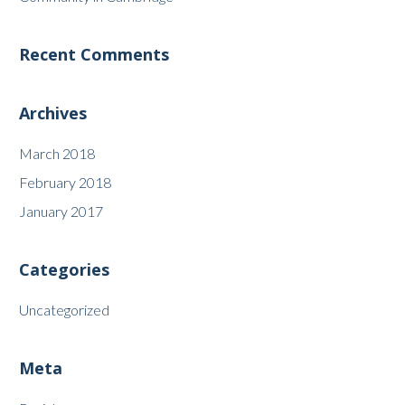
Recent Comments
Archives
March 2018
February 2018
January 2017
Categories
Uncategorized
Meta