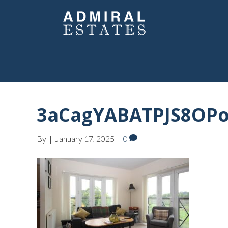
3aCagYABATPJS8OP
By
|
January 17, 2025
|
0