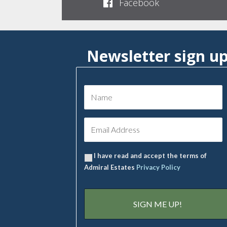
Facebook
Newsletter sign u
I have read and accept the terms of
Admiral Estates
Privacy Policy