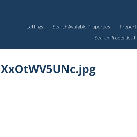
Lettings
Search Available Properties
Propert
Search Properties F
oXxOtWV5UNc.jpg