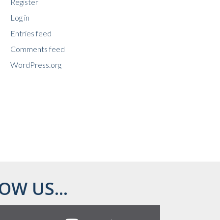
Register
Log in
Entries feed
Comments feed
WordPress.org
OW US...