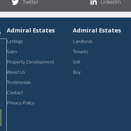
Twitter
LinkedIn
p
Admiral Estates
Admiral Estates
Lettings
Landlords
Sales
Tenants
Property Development
Sell
About Us
Buy
Testimonials
Contact
Privacy Policy