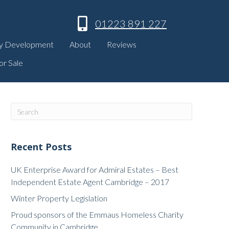
01223 891 227
y Development
About
Reviews
or Sale
Recent Posts
UK Enterprise Award for Admiral Estates – Best
Independent Estate Agent Cambridge – 2017
Winter Property Legislation
Proud sponsors of the Emmaus Homeless Charity
Community in Cambridge