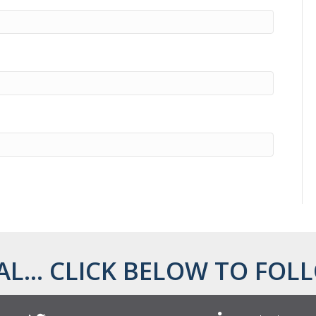
AL... CLICK BELOW TO FOLL