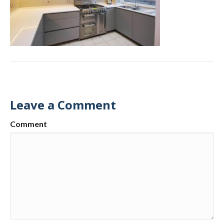
Leave a Comment
Comment