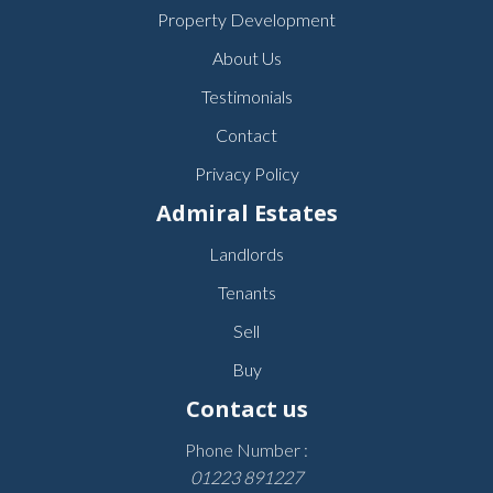
Property Development
About Us
Testimonials
Contact
Privacy Policy
Admiral Estates
Landlords
Tenants
Sell
Buy
Contact us
Phone Number :
01223 891227