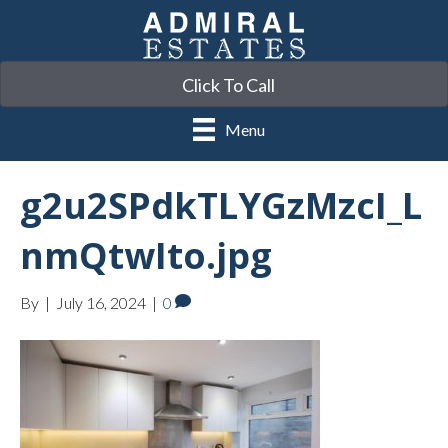
Click To Call
Menu
g2u2SPdkTLYGzMzcI_L
nmQtwIto.jpg
By
|
July 16, 2024
|
0