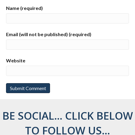
Name (required)
Email (will not be published) (required)
Website
BE SOCIAL... CLICK BELOW
TO FOLLOW US...