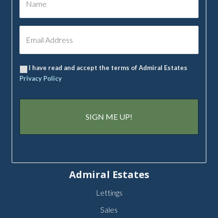
I have read and accept the terms of Admiral Estates
Privacy Policy
Admiral Estates
Lettings
Sales