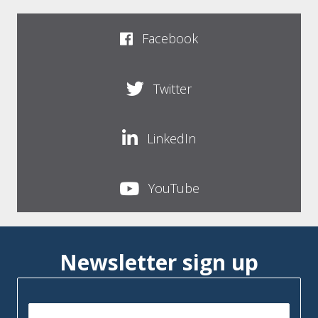
Facebook
Twitter
LinkedIn
YouTube
Newsletter sign up