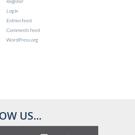
Register
Log in
Entries feed
Comments feed
WordPress.org
OW US...