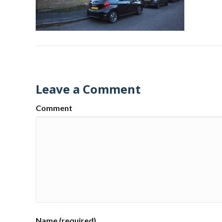
Leave a Comment
Comment
Name (required)