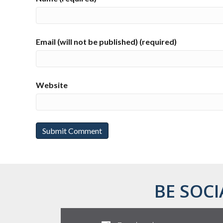
Email (will not be published) (required)
Website
BE SOCI