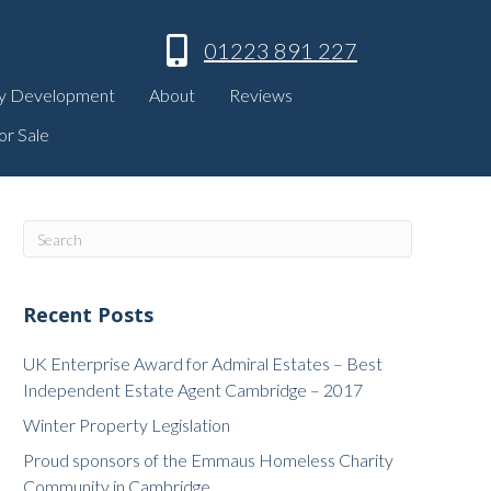
01223 891 227
y Development
About
Reviews
or Sale
Recent Posts
UK Enterprise Award for Admiral Estates – Best
Independent Estate Agent Cambridge – 2017
Winter Property Legislation
Proud sponsors of the Emmaus Homeless Charity
Community in Cambridge