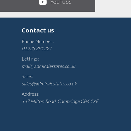
YouTube
Contact us
Phone Number :
01223 891227
Lettings:
mail@admiralestates.co.uk
Sales:
sales@admiralestates.co.uk
Address:
147 Milton Road, Cambridge CB4 1XE