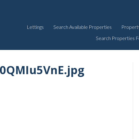
Lettings
Search Available Properties
Propert
Search Properties F
R0QMIu5VnE.jpg