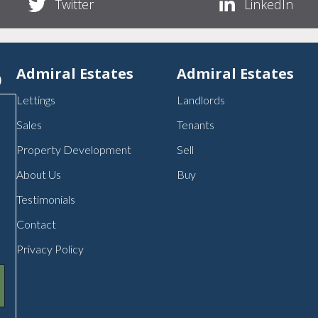
Twitter
LinkedIn
p
Admiral Estates
Admiral Estates
Lettings
Landlords
Sales
Tenants
Property Development
Sell
About Us
Buy
Testimonials
Contact
Privacy Policy