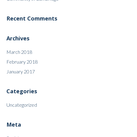
Recent Comments
Archives
March 2018
February 2018
January 2017
Categories
Uncategorized
Meta