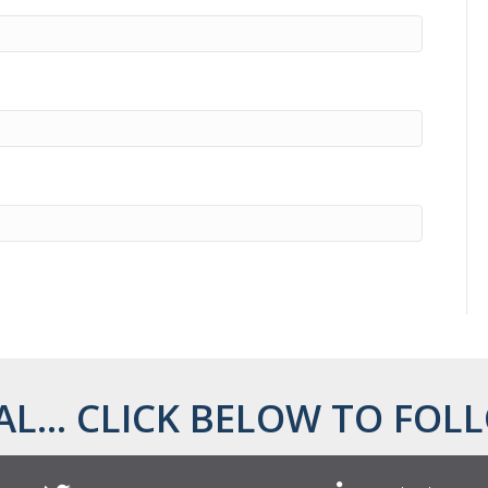
AL... CLICK BELOW TO FOLL