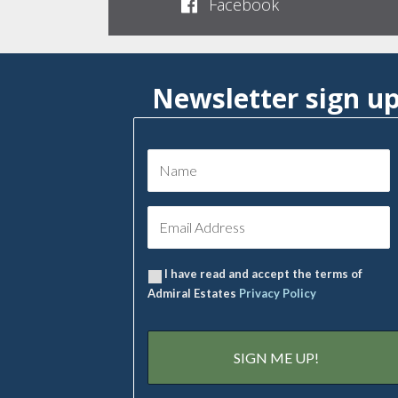
Facebook
Newsletter sign u
I have read and accept the terms of
Admiral Estates
Privacy Policy