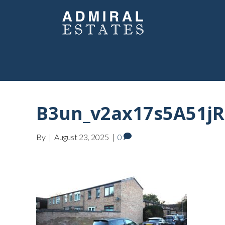
B3un_v2ax17s5A51j
By
|
August 23, 2025
|
0