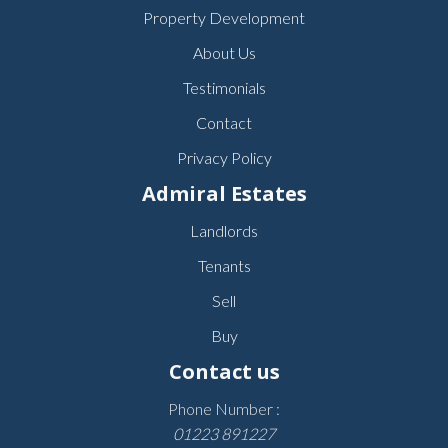
Property Development
About Us
Testimonials
Contact
Privacy Policy
Admiral Estates
Landlords
Tenants
Sell
Buy
Contact us
Phone Number :
01223 891227