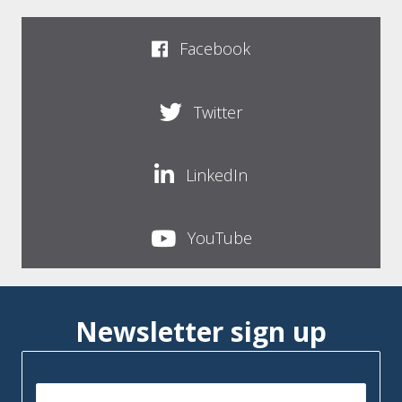
Facebook
Twitter
LinkedIn
YouTube
Newsletter sign up