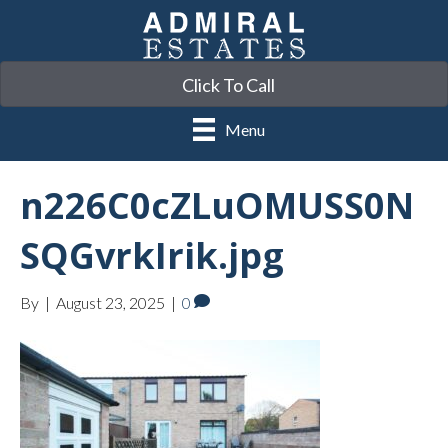
Click To Call
Menu
n226C0cZLuOMUSS0N
SQGvrkIrik.jpg
By
|
August 23, 2025
|
0