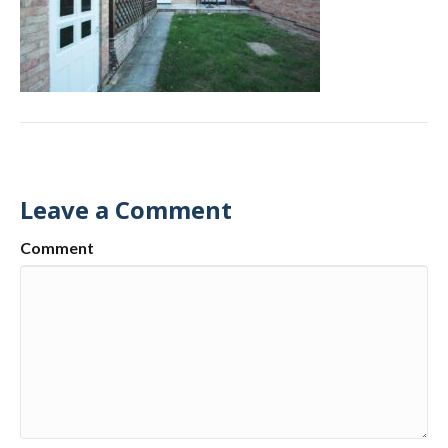
Leave a Comment
Comment