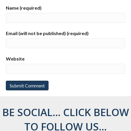
Name (required)
Email (will not be published) (required)
Website
BE SOCIAL... CLICK BELOW
TO FOLLOW US...