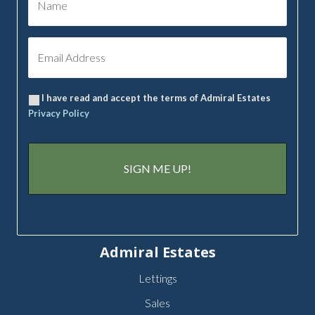
I have read and accept the terms of Admiral Estates
Privacy Policy
Admiral Estates
Lettings
Sales