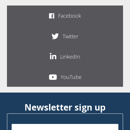
Facebook
Twitter
LinkedIn
YouTube
Newsletter sign up