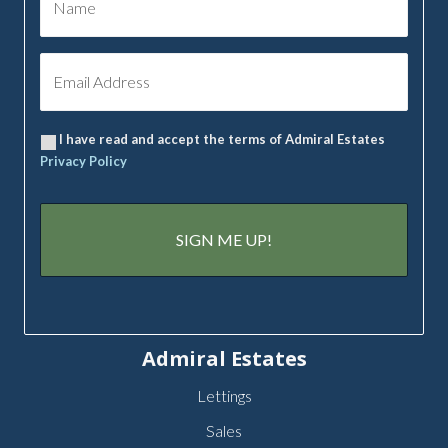
I have read and accept the terms of Admiral Estates
Privacy Policy
Admiral Estates
Lettings
Sales