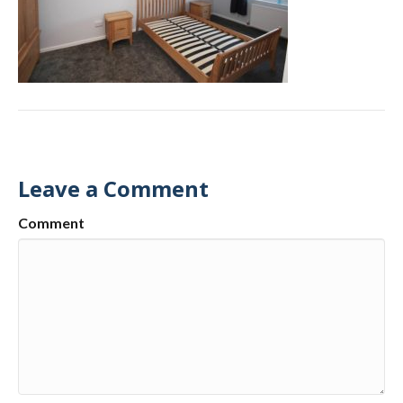
Leave a Comment
Comment