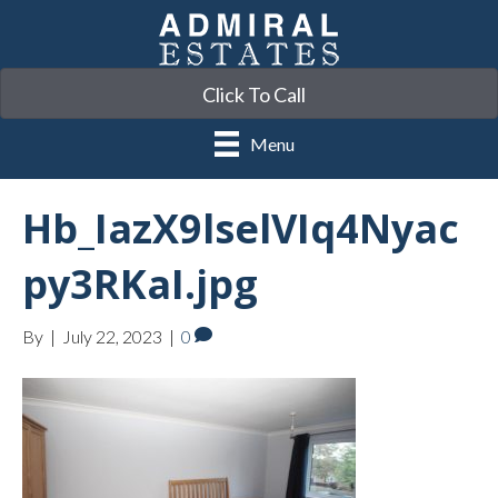
Click To Call
Menu
Hb_IazX9lselVIq4Nyac
py3RKaI.jpg
By
|
July 22, 2023
|
0