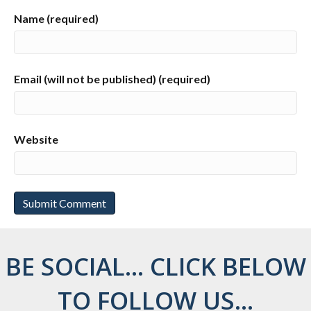
Name (required)
Email (will not be published) (required)
Website
BE SOCIAL... CLICK BELOW
TO FOLLOW US...