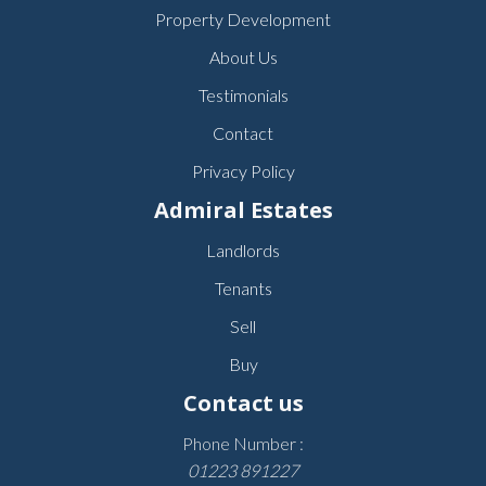
Property Development
About Us
Testimonials
Contact
Privacy Policy
Admiral Estates
Landlords
Tenants
Sell
Buy
Contact us
Phone Number :
01223 891227