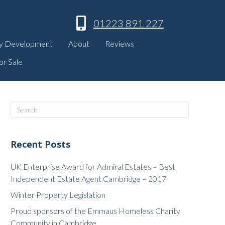
01223 891 227
y Development
About
Reviews
or Sale
Recent Posts
UK Enterprise Award for Admiral Estates – Best
Independent Estate Agent Cambridge – 2017
Winter Property Legislation
Proud sponsors of the Emmaus Homeless Charity
Community in Cambridge