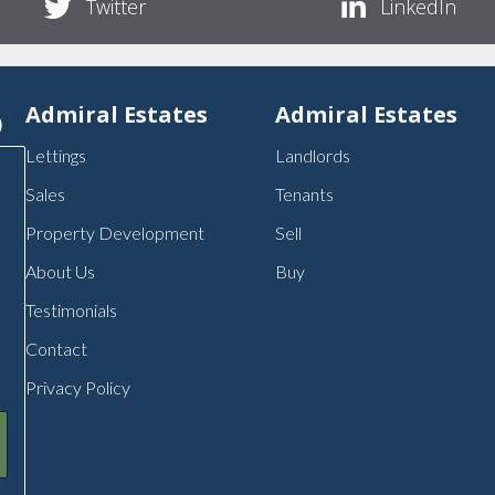
Twitter
LinkedIn
p
Admiral Estates
Admiral Estates
Lettings
Landlords
Sales
Tenants
Property Development
Sell
About Us
Buy
Testimonials
Contact
Privacy Policy