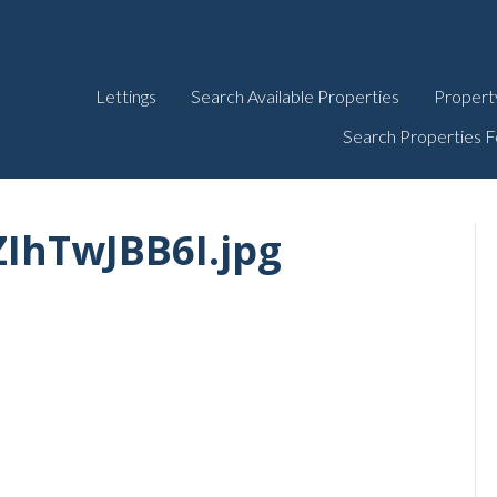
Lettings
Search Available Properties
Propert
Search Properties F
IhTwJBB6I.jpg