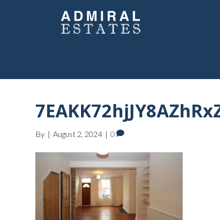
7EAKK72hjJY8AZhRxZ
By
|
August 2, 2024
|
0