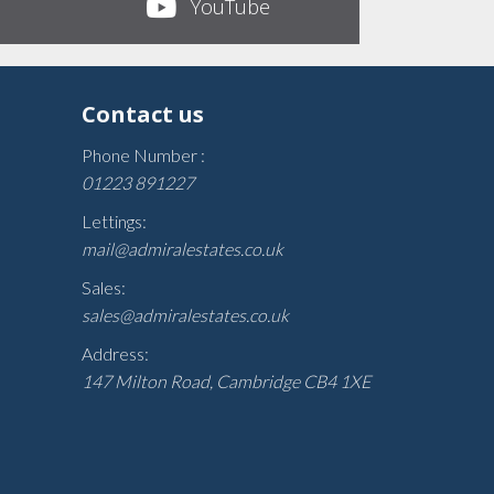
YouTube
Contact us
Phone Number :
01223 891227
Lettings:
mail@admiralestates.co.uk
Sales:
sales@admiralestates.co.uk
Address:
147 Milton Road, Cambridge CB4 1XE