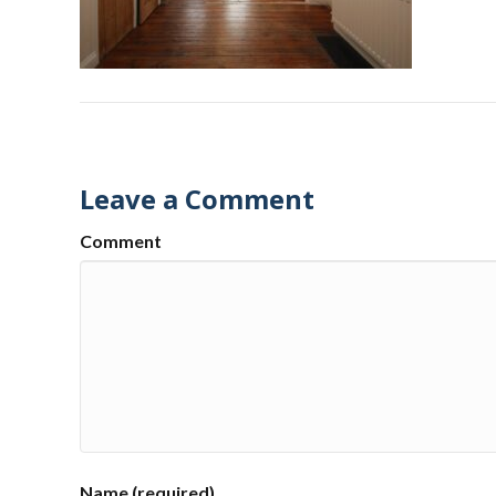
Leave a Comment
Comment
Name (required)