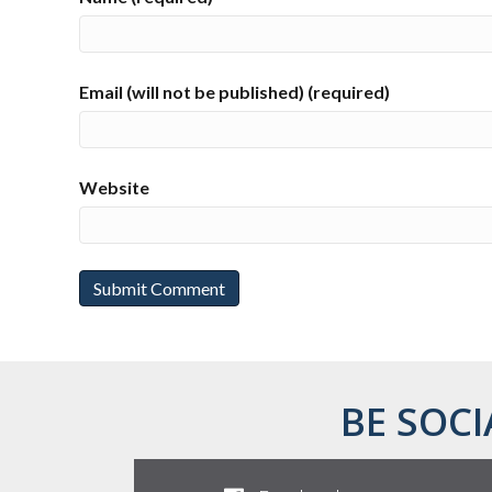
Email (will not be published) (required)
Website
BE SOCI