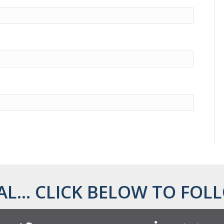
AL... CLICK BELOW TO FOLL