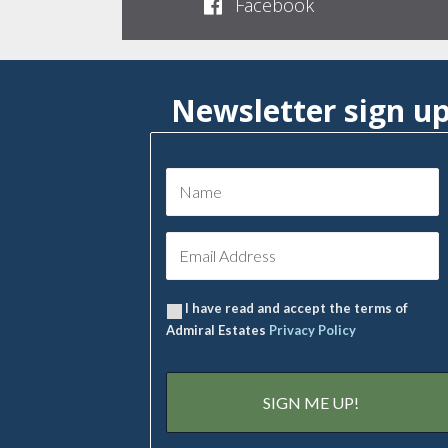
Facebook
Newsletter sign u
I have read and accept the terms of
Admiral Estates
Privacy Policy