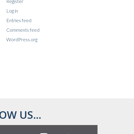
Register
Log in
Entries feed
Comments feed
WordPress.org
OW US...