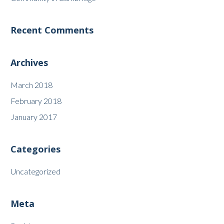
Recent Comments
Archives
March 2018
February 2018
January 2017
Categories
Uncategorized
Meta